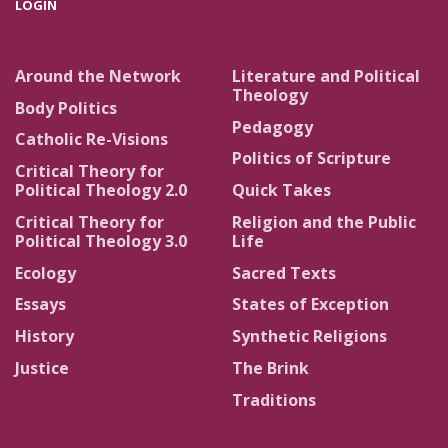
LOGIN
Around the Network
Literature and Political
Theology
Body Politics
Pedagogy
Catholic Re-Visions
Politics of Scripture
Critical Theory for
Political Theology 2.0
Quick Takes
Critical Theory for
Religion and the Public
Political Theology 3.0
Life
Ecology
Sacred Texts
Essays
States of Exception
History
Synthetic Religions
Justice
The Brink
Traditions