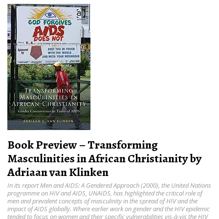
Book Preview – Transforming
Masculinities in African Christianity by
Adriaan van Klinken
In its report Men and AIDS: A Gendered Approach (2000), the United Nations
programme on HIV and AIDS, UNAIDS, has highlighted the critical role of
men and prevalent concepts of masculinity in the spread of HIV and the
impact of AIDS globally. Where earlier work on gender and the HIV epidemic
tended to focus on women and their specific vulnerabilities vis-à-vis the HIV