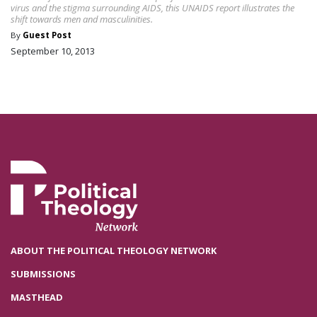
virus and the stigma surrounding AIDS, this UNAIDS report illustrates the
shift towards men and masculinities.
By
Guest Post
September 10, 2013
ABOUT THE POLITICAL THEOLOGY NETWORK
SUBMISSIONS
MASTHEAD