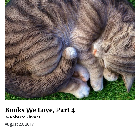
Books We Love, Part 4
By
Roberto Sirvent
August 23, 2017