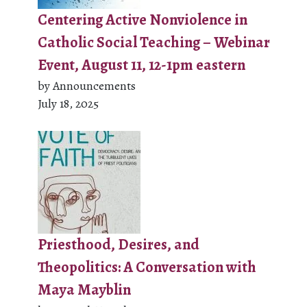
Centering Active Nonviolence in
Catholic Social Teaching – Webinar
Event, August 11, 12-1pm eastern
by Announcements
July 18, 2025
Priesthood, Desires, and
Theopolitics: A Conversation with
Maya Mayblin