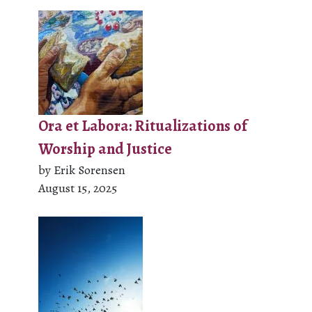
Ora et Labora: Ritualizations of
Worship and Justice
by Erik Sorensen
August 15, 2025