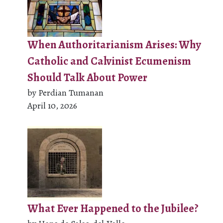
When Authoritarianism Arises: Why
Catholic and Calvinist Ecumenism
Should Talk About Power
by Perdian Tumanan
April 10, 2026
What Ever Happened to the Jubilee?