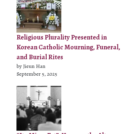
Religious Plurality Presented in
Korean Catholic Mourning, Funeral,
and Burial Rites
by Jieun Han
September 5, 2025