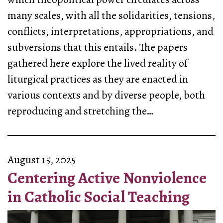
many scales, with all the solidarities, tensions,
conflicts, interpretations, appropriations, and
subversions that this entails. The papers
gathered here explore the lived reality of
liturgical practices as they are enacted in
various contexts and by diverse people, both
reproducing and stretching the…
August 15, 2025
Centering Active Nonviolence
in Catholic Social Teaching