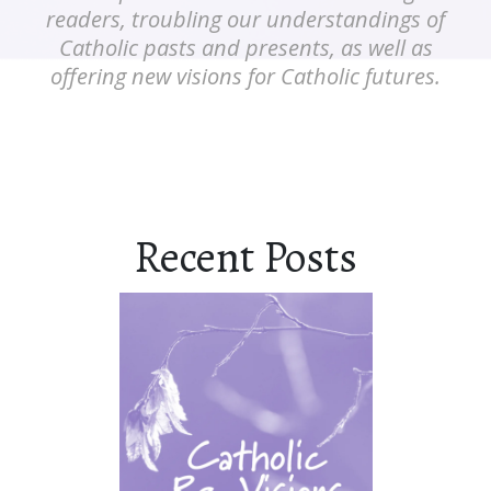
readers, troubling our understandings of
Catholic pasts and presents, as well as
offering new visions for Catholic futures.
Recent Posts