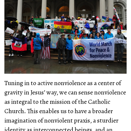
Tuning in to active nonviolence as a center of
gravity in Jesus’ way, we can sense nonviolence
as integral to the mission of the Catholic
Church. This enables us to have a broader
imagination of nonviolent praxis, a sturdier
identity as interconnected beings, and an