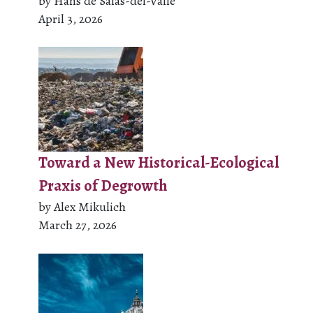
by Hans de Salas-del-Valle
April 3, 2026
Toward a New Historical-Ecological
Praxis of Degrowth
by Alex Mikulich
March 27, 2026