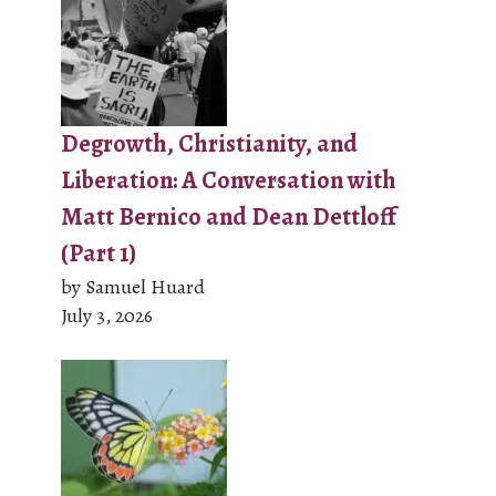
Degrowth, Christianity, and
Liberation: A Conversation with
Matt Bernico and Dean Dettloff
(Part 1)
by Samuel Huard
July 3, 2026