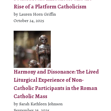
Rise of a Platform Catholicism
by Lauren Horn Griffin
October 24, 2025
Harmony and Dissonance: The Lived
Liturgical Experience of Non-
Catholic Participants in the Roman
Catholic Mass
by Sarah Kathleen Johnson
September 26, 2025