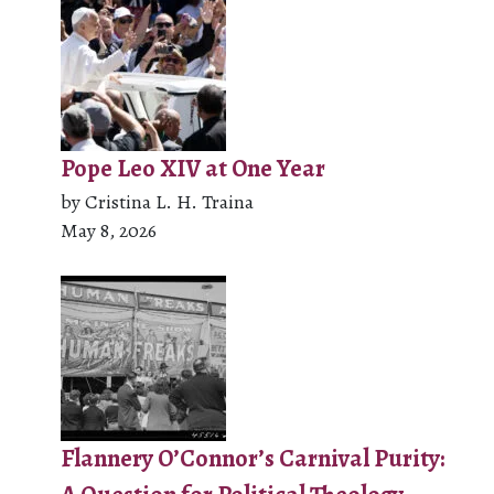
Pope Leo XIV at One Year
by Cristina L. H. Traina
May 8, 2026
Flannery O’Connor’s Carnival Purity: