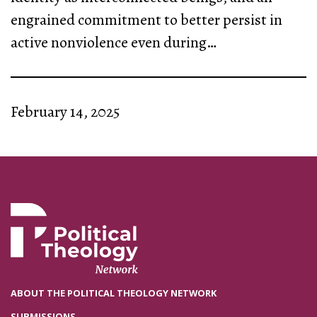
engrained commitment to better persist in
active nonviolence even during…
February 14, 2025
ABOUT THE POLITICAL THEOLOGY NETWORK
SUBMISSIONS