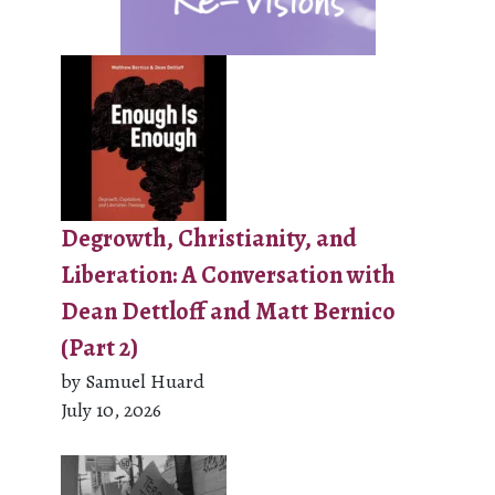
Degrowth, Christianity, and
Liberation: A Conversation with
Dean Dettloff and Matt Bernico
(Part 2)
by Samuel Huard
July 10, 2026