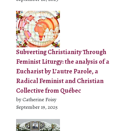
Subverting Christianity Through
Feminist Liturgy: the analysis of a
Eucharist by L’autre Parole, a
Radical Feminist and Christian
Collective from Québec
by Catherine Foisy
September 19, 2025