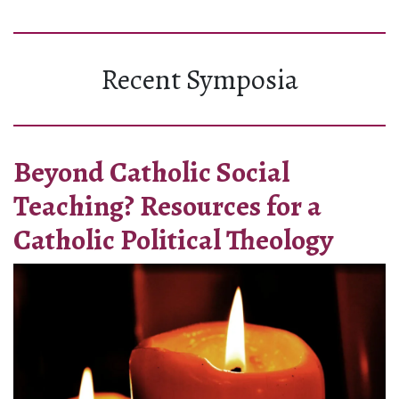
Recent Symposia
Beyond Catholic Social
Teaching? Resources for a
Catholic Political Theology