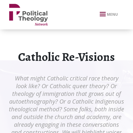
xbn .
MENU
Catholic Re-Visions
What might Catholic critical race theory
look like? Or Catholic queer theory? Or
theology of immigration that grows out of
autoethnography? Or a Catholic Indigenous
theological method? Some folks, both inside
and outside the church and academy, are
already engaging in these conversations
and constructions. We will highlight voices