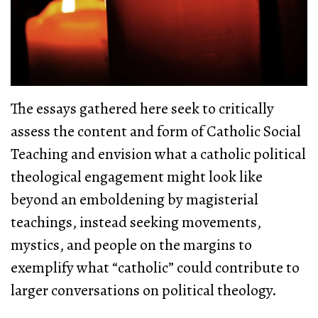
The essays gathered here seek to critically
assess the content and form of Catholic Social
Teaching and envision what a catholic political
theological engagement might look like
beyond an emboldening by magisterial
teachings, instead seeking movements,
mystics, and people on the margins to
exemplify what “catholic” could contribute to
larger conversations on political theology.