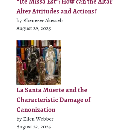
“Ite Missa Est”: How can the Altar
Alter Attitudes and Actions?
by Ebenezer Akesseh
August 29, 2025
La Santa Muerte and the
Characteristic Damage of
Canonization
by Ellen Webber
August 22, 2025