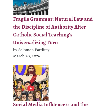
Fragile Grammar: Natural Law and
the Discipline of Authority After
Catholic Social Teaching’s
Universalizing Turn
by Solomon Parditey
March 20, 2026
Social Media Influencers and the