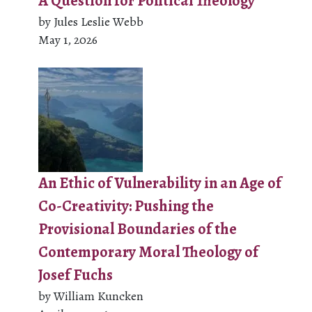
A Question for Political Theology
by Jules Leslie Webb
May 1, 2026
An Ethic of Vulnerability in an Age of
Co-Creativity: Pushing the
Provisional Boundaries of the
Contemporary Moral Theology of
Josef Fuchs
by William Kuncken