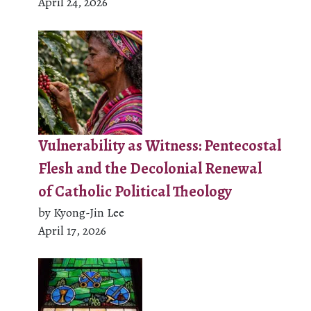
April 24, 2026
Vulnerability as Witness: Pentecostal
Flesh and the Decolonial Renewal
of Catholic Political Theology
by Kyong-Jin Lee
April 17, 2026