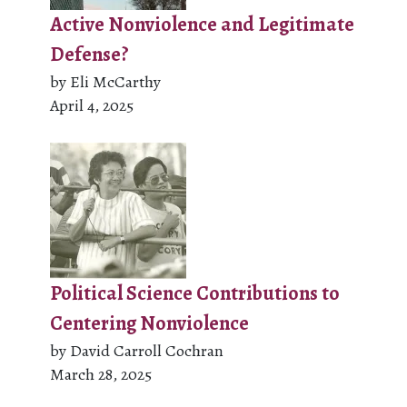
Active Nonviolence and Legitimate
Defense?
by Eli McCarthy
April 4, 2025
Political Science Contributions to
Centering Nonviolence
by David Carroll Cochran
March 28, 2025