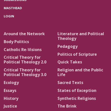
MASTHEAD
LOGIN
Around the Network
Literature and Political
Theology
Body Politics
Pedagogy
Catholic Re-Visions
Politics of Scripture
Critical Theory for
Political Theology 2.0
Quick Takes
Critical Theory for
Religion and the Public
Political Theology 3.0
Life
Ecology
Sacred Texts
Essays
States of Exception
History
Synthetic Religions
Justice
The Brink