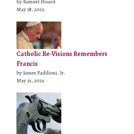
by Samuel Huard
May 18, 2025
Catholic Re-Visions Remembers
Francis
by James Padilioni, Jr.
May 15, 2025