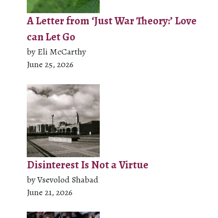
A Letter from ‘Just War Theory:’ Love
can Let Go
by Eli McCarthy
June 25, 2026
Disinterest Is Not a Virtue
by Vsevolod Shabad
June 21, 2026