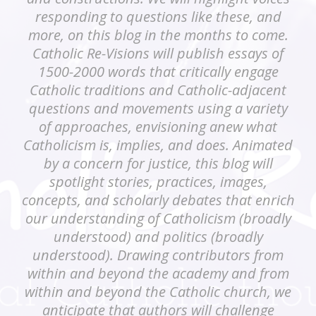
responding to questions like these, and
more, on this blog in the months to come.
Catholic Re-Visions will publish essays of
1500-2000 words that critically engage
Catholic traditions and Catholic-adjacent
questions and movements using a variety
of approaches, envisioning anew what
Catholicism is, implies, and does. Animated
by a concern for justice, this blog will
spotlight stories, practices, images,
concepts, and scholarly debates that enrich
our understanding of Catholicism (broadly
understood) and politics (broadly
understood). Drawing contributors from
within and beyond the academy and from
within and beyond the Catholic church, we
anticipate that authors will challenge