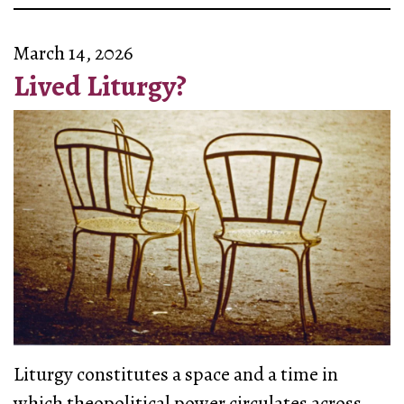
March 14, 2026
Lived Liturgy?
Liturgy constitutes a space and a time in
which theopolitical power circulates across