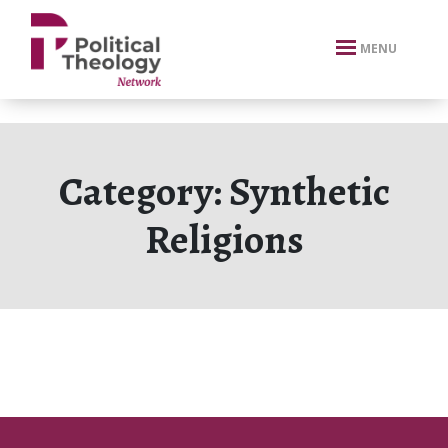
xbn .
MENU
Category:
Synthetic
Religions