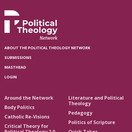
ABOUT THE POLITICAL THEOLOGY NETWORK
SUBMISSIONS
MASTHEAD
LOGIN
Around the Network
Literature and Political
Theology
Body Politics
Pedagogy
Catholic Re-Visions
Politics of Scripture
Critical Theory for
Political Theology 2.0
Quick Takes