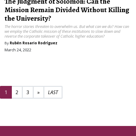
The Judgment of Solomon: Can the
Mission Remain Divided Without Killing
the University?
The horror stories threaten to overwhelm us. But what can we do? How can
we employ the Catholic mission of these institutions to slow down and
reverse the corporate takeover of Catholic higher education?
By
Rubén Rosario Rodríguez
March 24, 2022
Next page
24
1
2
3
»