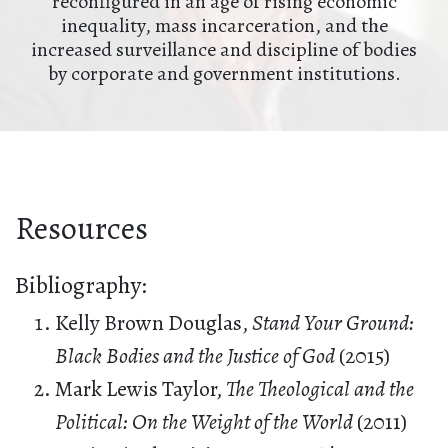
reconfigured in an age of rising economic
inequality, mass incarceration, and the
increased surveillance and discipline of bodies
by corporate and government institutions.
Resources
Bibliography:
Kelly Brown Douglas,
Stand Your Ground:
Black Bodies and the Justice of God
(2015)
Mark Lewis Taylor,
The Theological and the
Political: On the Weight of the World
(2011)