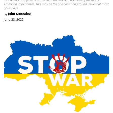
American imperialism. This may be the one common ground issue that most
of us have.
By
John Gonzalez
June 23, 2022