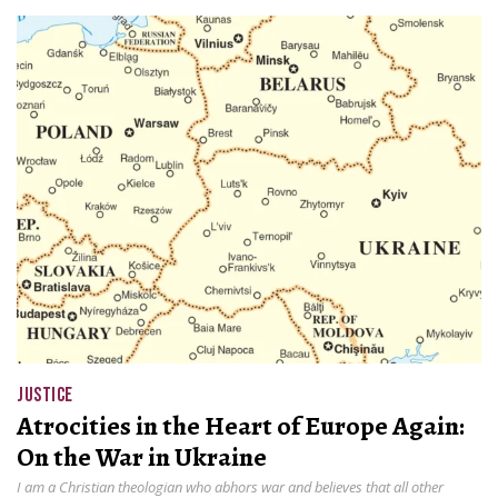
JUSTICE
Atrocities in the Heart of Europe Again:
On the War in Ukraine
I am a Christian theologian who abhors war and believes that all other