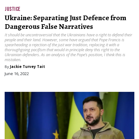
JUSTICE
Ukraine: Separating Just Defence from
Dangerous False Narratives
It should be uncontroversial that the Ukrainians have a right to defend their
people and their land. However, some have argued that Pope Francis is
spearheading a rejection of the just war tradition, replacing it with a
thoroughgoing pacifism that would in principle deny this right to the
Ukrainian defenders. As an analysis of the Pope’s position, I think this is
mistaken.
By
Jackie Turvey Tait
June 16, 2022