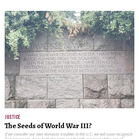
JUSTICE
The Seeds of World War III?
If we consider our own domestic troubles in the U.S., we will soon recognize
that Americans, from both the right and the left, are tired of the age of