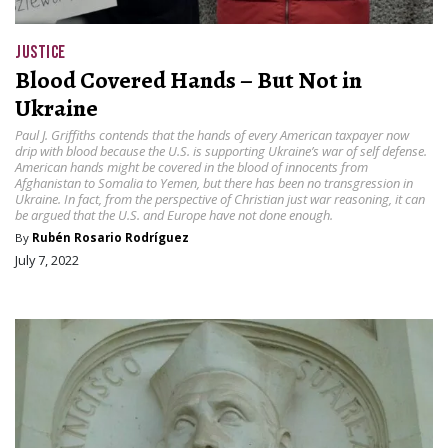
JUSTICE
Blood Covered Hands – But Not in
Ukraine
Paul J. Griffiths contends that the hands of every American taxpayer now
drip with blood because the U.S. is supporting Ukraine’s war of self defense.
American hands might be covered in the blood of innocents from
Afghanistan to Somalia to Yemen, but there has been no transgression in
Ukraine. In fact, from the perspective of Christian just war reasoning, it can
be argued that the U.S. and Europe have not done enough.
By
Rubén Rosario Rodríguez
July 7, 2022