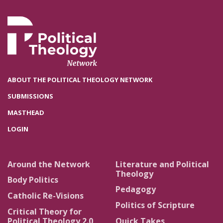
ABOUT THE POLITICAL THEOLOGY NETWORK
SUBMISSIONS
MASTHEAD
LOGIN
Around the Network
Literature and Political
Theology
Body Politics
Pedagogy
Catholic Re-Visions
Politics of Scripture
Critical Theory for
Political Theology 2.0
Quick Takes