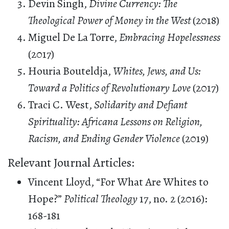
Devin Singh,
Divine Currency: The
Theological Power of Money in the West
(2018)
Miguel De La Torre,
Embracing Hopelessness
(2017)
Houria Bouteldja,
Whites, Jews, and Us:
Toward a Politics of Revolutionary Love
(2017)
Traci C. West,
Solidarity and Defiant
Spirituality: Africana Lessons on Religion,
Racism, and Ending Gender Violence
(2019)
Relevant Journal Articles:
Vincent Lloyd, “For What Are Whites to
Hope?”
Political Theology
17, no. 2 (2016):
168-181