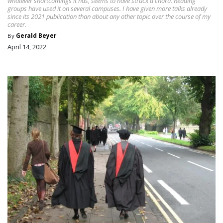
whatever shortcomings it has, seems to have struck a chord. Reading
groups have used it on several campuses. I have given more talks already
since its 2021 publication than about any other topic over the course of my
career.
By
Gerald Beyer
April 14, 2022