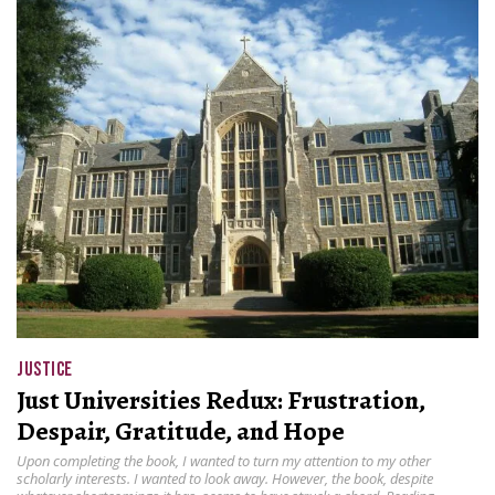
JUSTICE
Just Universities Redux: Frustration,
Despair, Gratitude, and Hope
Upon completing the book, I wanted to turn my attention to my other
scholarly interests. I wanted to look away. However, the book, despite