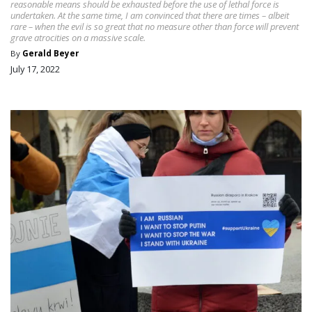
reasonable means should be exhausted before the use of lethal force is
undertaken. At the same time, I am convinced that there are times – albeit
rare – when the evil is so great that no measure other than force will prevent
grave atrocities on a massive scale.
By
Gerald Beyer
July 17, 2022