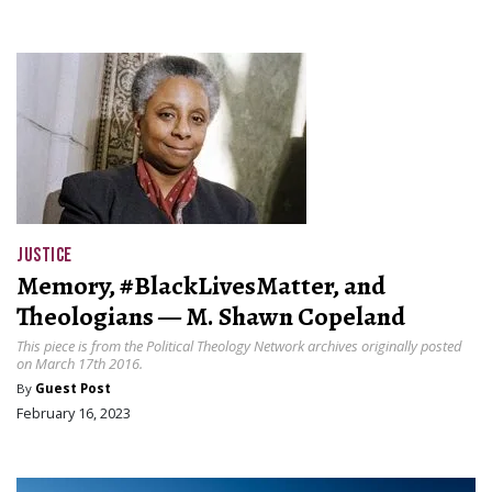
JUSTICE
Memory, #BlackLivesMatter, and
Theologians — M. Shawn Copeland
This piece is from the Political Theology Network archives originally posted
on March 17th 2016.
By
Guest Post
February 16, 2023