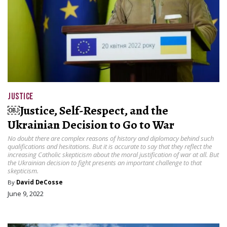
JUSTICE
￼Justice, Self-Respect, and the
Ukrainian Decision to Go to War
No doubt there are complex reasons of history and diplomacy behind such
qualifications and hesitations. But it is accurate to say that they reflect the
increasing Catholic skepticism about the moral justification of war at all. But
the Ukrainian decision to fight presents an important challenge to that
skepticism.
By
David DeCosse
June 9, 2022