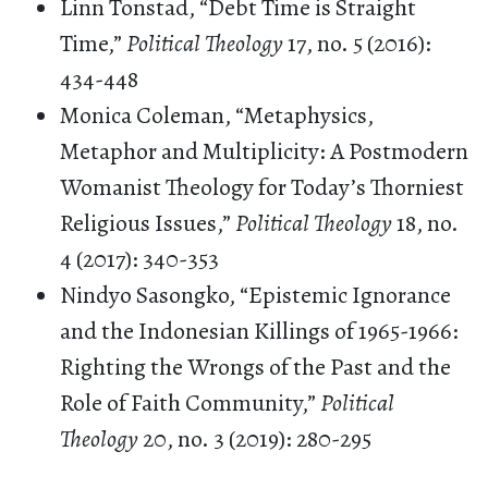
Linn Tonstad, “Debt Time is Straight
Time,”
Political Theology
17, no. 5 (2016):
434-448
Monica Coleman, “Metaphysics,
Metaphor and Multiplicity: A Postmodern
Womanist Theology for Today’s Thorniest
Religious Issues,”
Political Theology
18, no.
4 (2017): 340-353
Nindyo Sasongko, “Epistemic Ignorance
and the Indonesian Killings of 1965-1966:
Righting the Wrongs of the Past and the
Role of Faith Community,”
Political
Theology
20, no. 3 (2019): 280-295