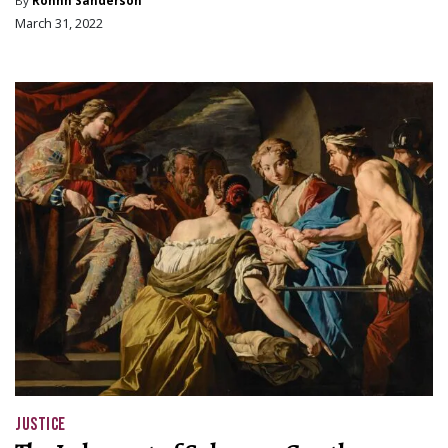
By
Rohnn Sanderson
March 31, 2022
JUSTICE