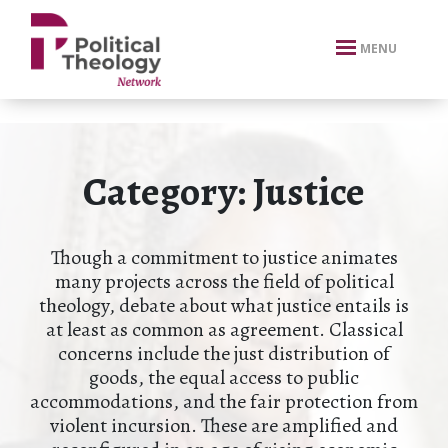
xbn .
MENU
Category:
Justice
Though a commitment to justice animates
many projects across the field of political
theology, debate about what justice entails is
at least as common as agreement. Classical
concerns include the just distribution of
goods, the equal access to public
accommodations, and the fair protection from
violent incursion. These are amplified and