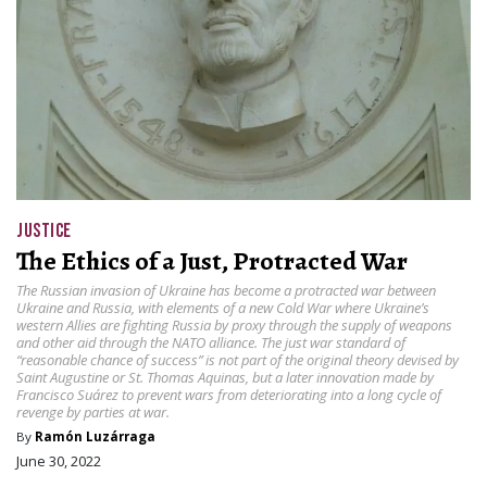
JUSTICE
The Ethics of a Just, Protracted War
The Russian invasion of Ukraine has become a protracted war between
Ukraine and Russia, with elements of a new Cold War where Ukraine’s
western Allies are fighting Russia by proxy through the supply of weapons
and other aid through the NATO alliance. The just war standard of
“reasonable chance of success” is not part of the original theory devised by
Saint Augustine or St. Thomas Aquinas, but a later innovation made by
Francisco Suárez to prevent wars from deteriorating into a long cycle of
revenge by parties at war.
By
Ramón Luzárraga
June 30, 2022