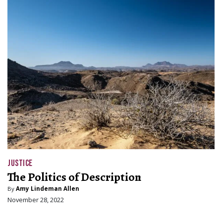
JUSTICE
The Politics of Description
By
Amy Lindeman Allen
November 28, 2022