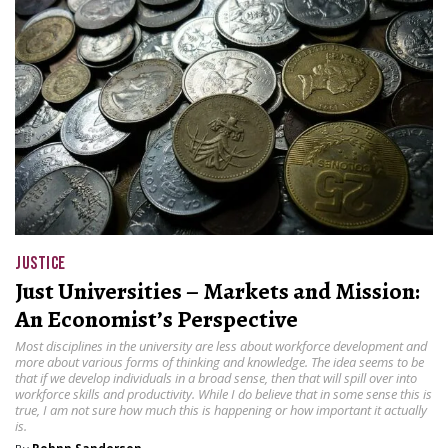
JUSTICE
Just Universities – Markets and Mission:
An Economist’s Perspective
Most disciplines in the university are less about workforce development and
more about various forms of thinking and knowledge. The idea seems to be
that if we develop individuals in a broad sense, then that will spill over into
workforce skills and productivity. While I do believe that in some sense this is
true, I am not sure how much this is happening or how important it actually
is.