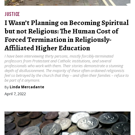
JUSTICE
I Wasn’t Planning on Becoming Spiritual
but not Religious: The Human Cost of
Forced Termination in Religiously-
Affiliated Higher Education
I have been interviewing thirty persons, mostly forcibly-terminated
professors from Protestant and Catholic institutions, and several
professionals who work with them. Their stories demonstrate a stunning
depth of disillusionment. The majority of these often-ordained religionists
feel so betrayed by the church that they – and often their families – refuse to
be part of it anymore.
By
Linda Mercadante
April 7, 2022