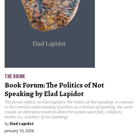
THE BRINK
Book Forum: The Politics of Not
Speaking by Elad Lapidot
This forum reflects on Elad Lapidot’s The Politics of Not Speaking. In contrast
to the common understanding of politics as a domain of speaking, this work
reveals an alternative tradition where the spoken word fails, collapses,
breaks (i.e., a politics of not speaking).
By
Elad Lapidot
January 10, 2026