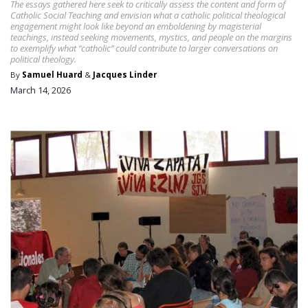
The essays gathered here seek to critically assess the content and form of
Catholic Social Teaching and envision what a catholic political theological
engagement might look like beyond an emboldening by magisterial
teachings, instead seeking movements, mystics, and people on the margins
to exemplify what “catholic” could contribute to larger conversations on
political theology.
By
Samuel Huard
&
Jacques Linder
March 14, 2026