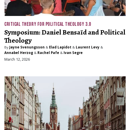
CRITICAL THEORY FOR POLITICAL THEOLOGY 3.0
Symposium: Daniel Bensaïd and Political
Theology
By
Jayne Svenungsson
&
Elad Lapidot
&
Laurent Levy
&
Annabel Herzog
&
Rachel Pafe
&
Ivan Segre
March 12, 2026