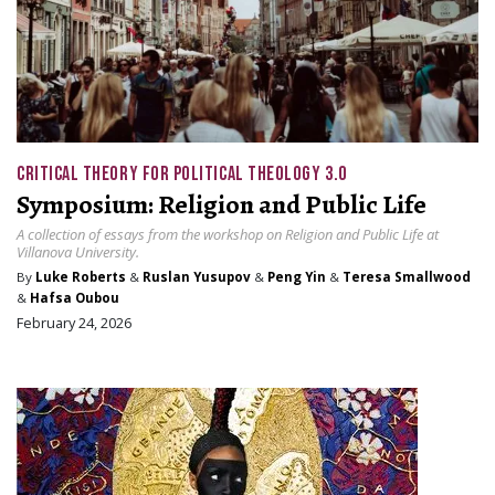
CRITICAL THEORY FOR POLITICAL THEOLOGY 3.0
Symposium: Religion and Public Life
A collection of essays from the workshop on Religion and Public Life at
Villanova University.
By
Luke Roberts
&
Ruslan Yusupov
&
Peng Yin
&
Teresa Smallwood
&
Hafsa Oubou
February 24, 2026