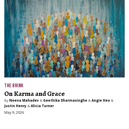
THE BRINK
On Karma and Grace
By
Neena Mahadev
&
Geethika Dharmasinghe
&
Angie Heo
&
Justin Henry
&
Alicia Turner
May 9, 2026