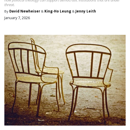
threat.
By
David Newheiser
&
King-Ho Leung
&
Jenny Leith
January 7, 2026