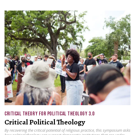
CRITICAL THEORY FOR POLITICAL THEOLOGY 3.0
Critical Political Theology
By recovering the critical potential of religious practice, this symposium asks
how political theology can support democratic institutions that are under