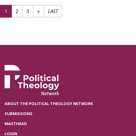
Next page
9
1
2
3
»
ABOUT THE POLITICAL THEOLOGY NETWORK
SUBMISSIONS
MASTHEAD
LOGIN