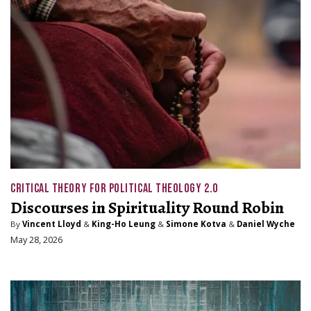
CRITICAL THEORY FOR POLITICAL THEOLOGY 2.0
Discourses in Spirituality Round Robin
By
Vincent Lloyd
&
King-Ho Leung
&
Simone Kotva
&
Daniel Wyche
May 28, 2026