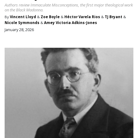
Authors review Immaculate Misconceptions, the first major theological work
on the Black Madonna.
By
Vincent Lloyd
&
Zoe Boyle
&
Héctor Varela Rios
&
TJ Bryant
&
Nicole Symmonds
&
Amey Victoria Adkins-Jones
January 28, 2026