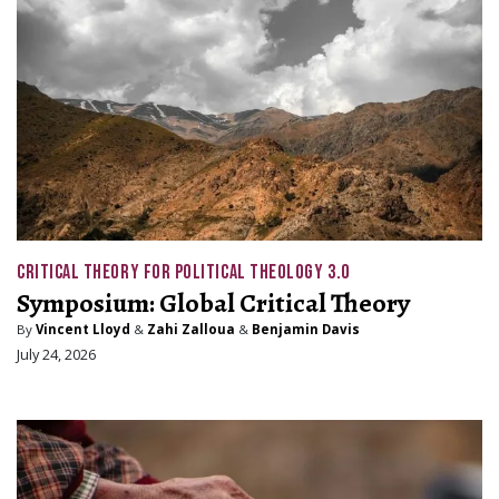
CRITICAL THEORY FOR POLITICAL THEOLOGY 3.0
Symposium: Global Critical Theory
By
Vincent Lloyd
&
Zahi Zalloua
&
Benjamin Davis
July 24, 2026