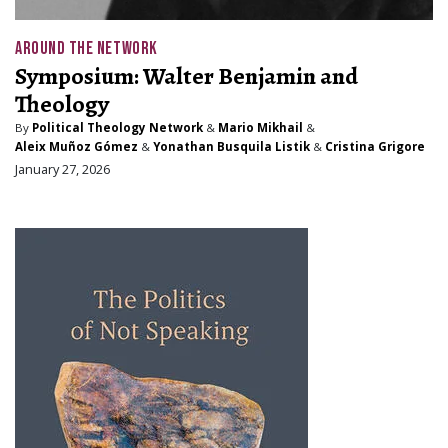
AROUND THE NETWORK
Symposium: Walter Benjamin and
Theology
By
Political Theology Network
&
Mario Mikhail
&
Aleix Muñoz Gómez
&
Yonathan Busquila Listik
&
Cristina Grigore
January 27, 2026