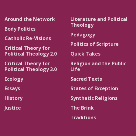
Around the Network
Literature and Political
Theology
Body Politics
Pedagogy
Catholic Re-Visions
Politics of Scripture
Critical Theory for
Political Theology 2.0
Quick Takes
Critical Theory for
Religion and the Public
Political Theology 3.0
Life
Ecology
Sacred Texts
Essays
States of Exception
History
Synthetic Religions
Justice
The Brink
Traditions