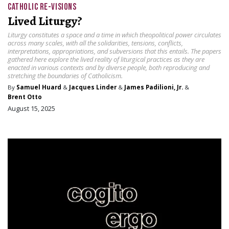
CATHOLIC RE-VISIONS
Lived Liturgy?
Liturgy constitutes a space and a time in which theopolitical power circulates
across many scales, with all the solidarities, tensions, conflicts,
interpretations, appropriations, and subversions that this entails. The papers
gathered here explore the lived reality of liturgical practices as they are
enacted in various contexts and by diverse people, both reproducing and
stretching the boundaries of Catholicism.
By
Samuel Huard
&
Jacques Linder
&
James Padilioni, Jr.
&
Brent Otto
August 15, 2025