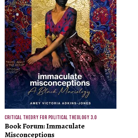
CRITICAL THEORY FOR POLITICAL THEOLOGY 3.0
Book Forum: Immaculate
Misconceptions