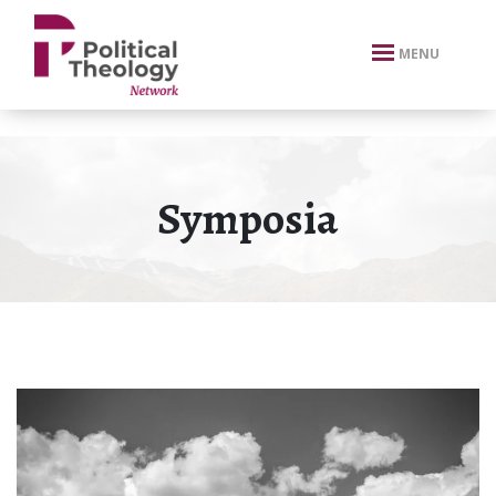
xbn .
MENU
Symposia