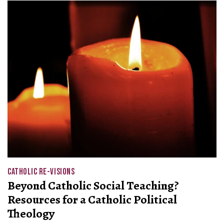
CATHOLIC RE-VISIONS
Beyond Catholic Social Teaching?
Resources for a Catholic Political
Theology