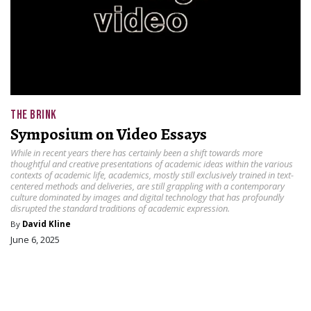
THE BRINK
Symposium on Video Essays
While in recent years there has certainly been a shift towards more
thoughtful and creative presentations of academic ideas within the various
contexts of academic life, academics, mostly still exclusively trained in text-
centered methods and deliveries, are still grappling with a contemporary
culture dominated by images and digital technology that has profoundly
disrupted the standard traditions of academic expression.
By
David Kline
June 6, 2025