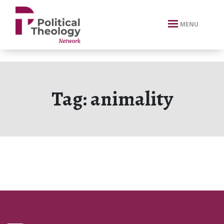
xbn .
MENU
Tag:
animality