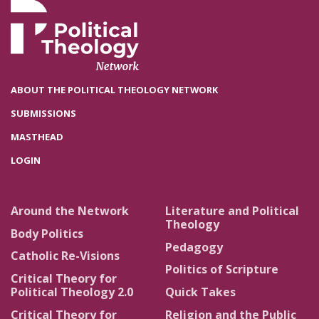
ABOUT THE POLITICAL THEOLOGY NETWORK
SUBMISSIONS
MASTHEAD
LOGIN
Around the Network
Literature and Political
Theology
Body Politics
Pedagogy
Catholic Re-Visions
Politics of Scripture
Critical Theory for
Political Theology 2.0
Quick Takes
Critical Theory for
Religion and the Public