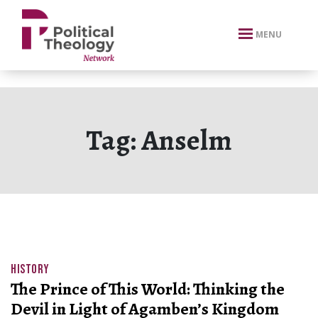
xbn .
MENU
Tag:
Anselm
HISTORY
The Prince of This World: Thinking the
Devil in Light of Agamben’s Kingdom