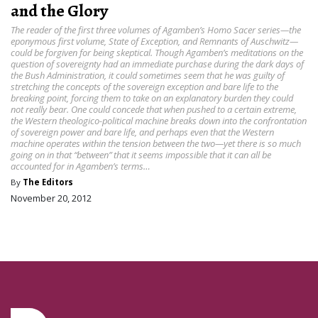
and the Glory
The reader of the first three volumes of Agamben’s Homo Sacer series—the
eponymous first volume, State of Exception, and Remnants of Auschwitz—
could be forgiven for being skeptical. Though Agamben’s meditations on the
question of sovereignty had an immediate purchase during the dark days of
the Bush Administration, it could sometimes seem that he was guilty of
stretching the concepts of the sovereign exception and bare life to the
breaking point, forcing them to take on an explanatory burden they could
not really bear. One could concede that when pushed to a certain extreme,
the Western theologico-political machine breaks down into the confrontation
of sovereign power and bare life, and perhaps even that the Western
machine operates within the tension between the two—yet there is so much
going on in that “between” that it seems impossible that it can all be
accounted for in Agamben’s terms…
By
The Editors
November 20, 2012