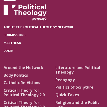
ABOUT THE POLITICAL THEOLOGY NETWORK
SUBMISSIONS
MASTHEAD
LOGIN
Around the Network
Literature and Political
Theology
Body Politics
Pedagogy
Catholic Re-Visions
Politics of Scripture
Critical Theory for
Political Theology 2.0
Quick Takes
Critical Theory for
Religion and the Public
Political Theology 3.0
Life