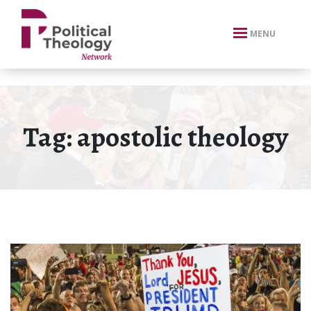
xbn .
MENU
Tag:
apostolic theology