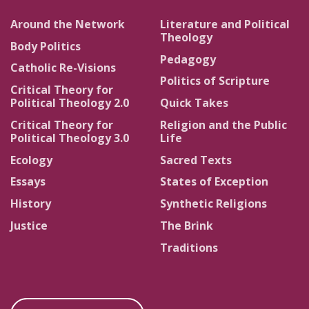
Around the Network
Literature and Political
Theology
Body Politics
Pedagogy
Catholic Re-Visions
Politics of Scripture
Critical Theory for
Political Theology 2.0
Quick Takes
Critical Theory for
Religion and the Public
Political Theology 3.0
Life
Ecology
Sacred Texts
Essays
States of Exception
History
Synthetic Religions
Justice
The Brink
Traditions