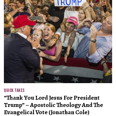
QUICK TAKES
“Thank You Lord Jesus For President
Trump” – Apostolic Theology And The
Evangelical Vote (Jonathan Cole)