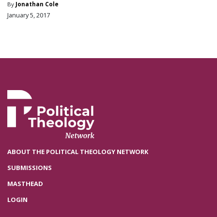
By
Jonathan Cole
January 5, 2017
ABOUT THE POLITICAL THEOLOGY NETWORK
SUBMISSIONS
MASTHEAD
LOGIN