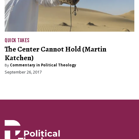
QUICK TAKES
The Center Cannot Hold (Martin
Katchen)
By
Commentary in Political Theology
September 26, 2017