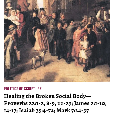
POLITICS OF SCRIPTURE
Healing the Broken Social Body—
Proverbs 22:1-2, 8-9, 22-23; James 2:1-10,
14-17; Isaiah 35:4-7a; Mark 7:24-37