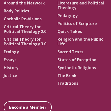
Around the Network
Literature and Political
Theology
Body Politics
Pedagogy
Catholic Re-Visions
Politics of Scripture
Critical Theory for
Political Theology 2.0
Quick Takes
Critical Theory for
Religion and the Public
Political Theology 3.0
Life
Ecology
Sacred Texts
Essays
States of Exception
History
Synthetic Religions
Justice
The Brink
Traditions
Become a Member