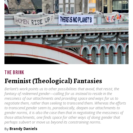
THE BRINK
Feminist (Theological) Fantasies
Berlant’s work points us to other possibilities that avoid, that resist, the
fantasy of redeemed gender—calling for us instead to reside in the
messiness of our attachments and providing space and ways for us to
negotiate them, rather than seeking to transcend them. Whereas the efforts
to transcend gender seem to, paradoxically, deepen our attachments to
gender norms, it is also the case then that in negotiating the messiness of
those attachments, one finds space for other ways of doing gender that
perhaps subvert or move us beyond its constraining norms.
By
Brandy Daniels