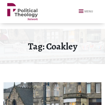
xbn .
MENU
Tag:
Coakley