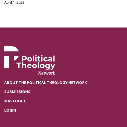
April 1, 2023
ABOUT THE POLITICAL THEOLOGY NETWORK
SUBMISSIONS
MASTHEAD
LOGIN