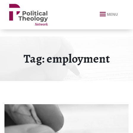
xbn .
MENU
Tag:
employment