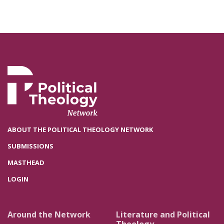
ABOUT THE POLITICAL THEOLOGY NETWORK
SUBMISSIONS
MASTHEAD
LOGIN
Around the Network
Literature and Political
Theology