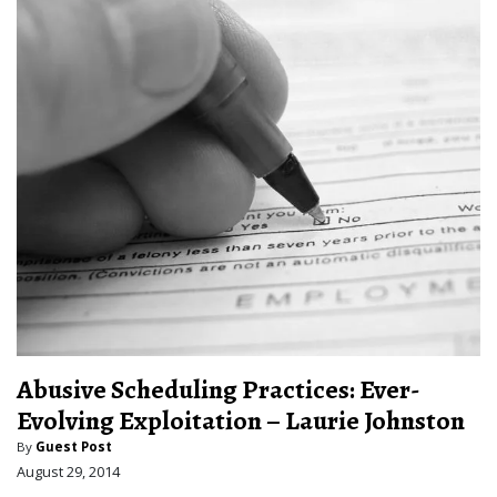
Abusive Scheduling Practices: Ever-
Evolving Exploitation – Laurie Johnston
By
Guest Post
August 29, 2014