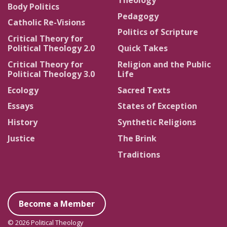
Body Politics
Pedagogy
Catholic Re-Visions
Politics of Scripture
Critical Theory for
Political Theology 2.0
Quick Takes
Critical Theory for
Religion and the Public
Political Theology 3.0
Life
Ecology
Sacred Texts
Essays
States of Exception
History
Synthetic Religions
Justice
The Brink
Traditions
Become a Member
© 2026 Political Theology