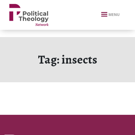
xbn .
MENU
Tag:
insects