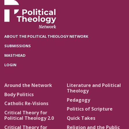
ABOUT THE POLITICAL THEOLOGY NETWORK
SUBMISSIONS
MASTHEAD
LOGIN
Around the Network
Literature and Political
Theology
Body Politics
Pedagogy
Catholic Re-Visions
Politics of Scripture
Critical Theory for
Political Theology 2.0
Quick Takes
Critical Theory for
Religion and the Public