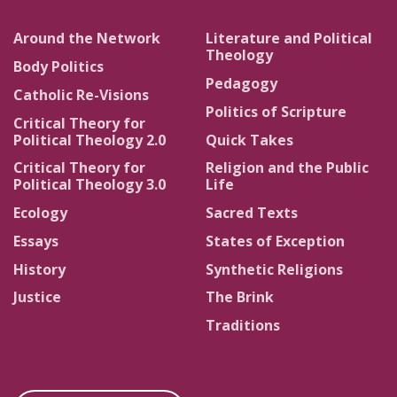
Around the Network
Literature and Political
Theology
Body Politics
Pedagogy
Catholic Re-Visions
Politics of Scripture
Critical Theory for
Political Theology 2.0
Quick Takes
Critical Theory for
Religion and the Public
Political Theology 3.0
Life
Ecology
Sacred Texts
Essays
States of Exception
History
Synthetic Religions
Justice
The Brink
Traditions