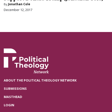
By
Jonathan Cole
December 12, 2017
ABOUT THE POLITICAL THEOLOGY NETWORK
SUBMISSIONS
MASTHEAD
LOGIN