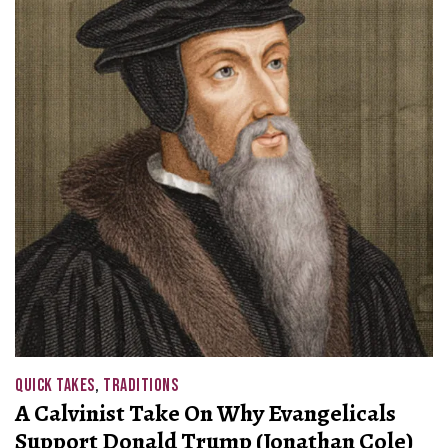
QUICK TAKES
,
TRADITIONS
A Calvinist Take On Why Evangelicals
Support Donald Trump (Jonathan Cole)