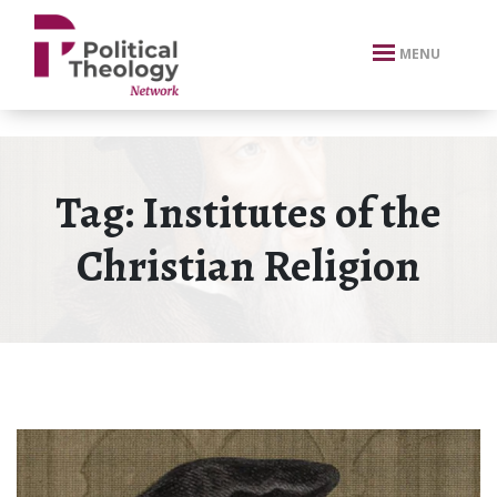
xbn .
MENU
Tag:
Institutes of the
Christian Religion