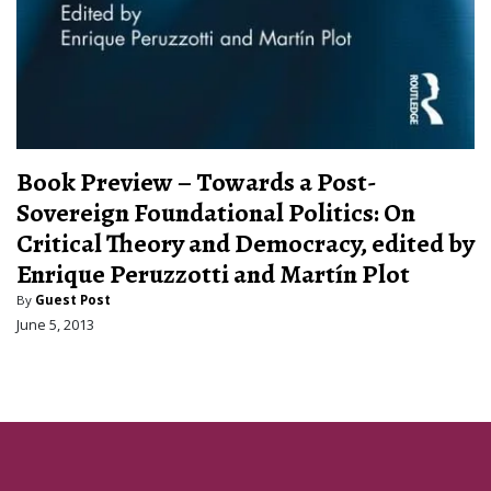
Book Preview – Towards a Post-
Sovereign Foundational Politics: On
Critical Theory and Democracy, edited by
Enrique Peruzzotti and Martín Plot
By
Guest Post
June 5, 2013