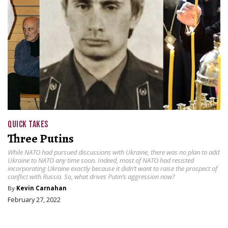
QUICK TAKES
Three Putins
While NATO had pursued discussions with Ukraine, there was no plan to add
Ukraine to NATO any time soon. Indeed, most of NATO had resisted
incorporating Ukraine exactly because it didn’t want to raise the prospect of
conflict with Russia. So, what drives Putin’s aggression now?
By
Kevin Carnahan
February 27, 2022