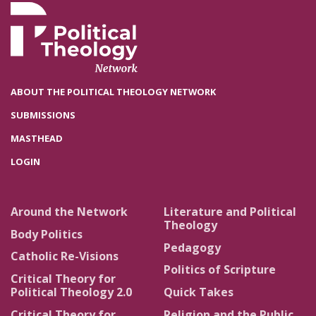
ABOUT THE POLITICAL THEOLOGY NETWORK
SUBMISSIONS
MASTHEAD
LOGIN
Around the Network
Literature and Political
Theology
Body Politics
Pedagogy
Catholic Re-Visions
Politics of Scripture
Critical Theory for
Political Theology 2.0
Quick Takes
Critical Theory for
Religion and the Public