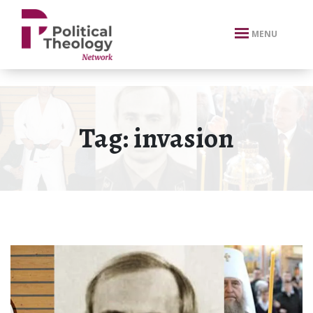
xbn .
MENU
Tag:
invasion