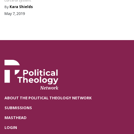
By
Kara Shields
May 7, 2019
ABOUT THE POLITICAL THEOLOGY NETWORK
SUBMISSIONS
MASTHEAD
LOGIN