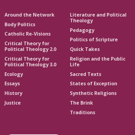
Around the Network
Literature and Political
Theology
Body Politics
Pedagogy
Catholic Re-Visions
Politics of Scripture
Critical Theory for
Political Theology 2.0
Quick Takes
Critical Theory for
Religion and the Public
Political Theology 3.0
Life
Ecology
Sacred Texts
Essays
States of Exception
History
Synthetic Religions
Justice
The Brink
Traditions