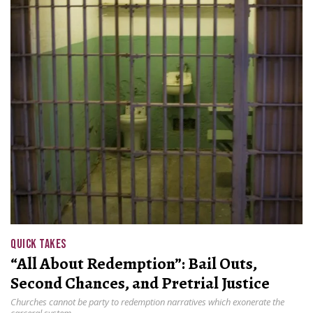
QUICK TAKES
“All About Redemption”: Bail Outs,
Second Chances, and Pretrial Justice
Churches cannot be party to redemption narratives which exonerate the
carceral system.