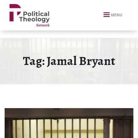
xbn .
MENU
Tag:
Jamal Bryant