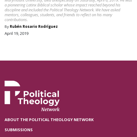
a pioneering Latinx Biblical scholar whose impact reached beyond his
discipline and included the Political Theology Network. We have asked
mentors, colleagues, students, and friends to reflect on his many
contributions.
By
Rubén Rosario Rodríguez
April 19, 2019
ABOUT THE POLITICAL THEOLOGY NETWORK
SUBMISSIONS