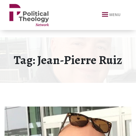
xbn .
MENU
Tag:
Jean-Pierre Ruiz