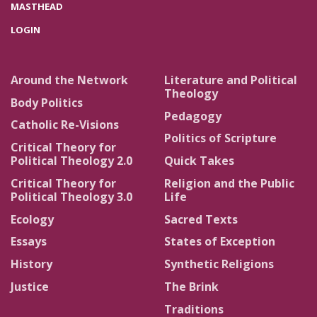
MASTHEAD
LOGIN
Around the Network
Literature and Political
Theology
Body Politics
Pedagogy
Catholic Re-Visions
Politics of Scripture
Critical Theory for
Political Theology 2.0
Quick Takes
Critical Theory for
Religion and the Public
Political Theology 3.0
Life
Ecology
Sacred Texts
Essays
States of Exception
History
Synthetic Religions
Justice
The Brink
Traditions