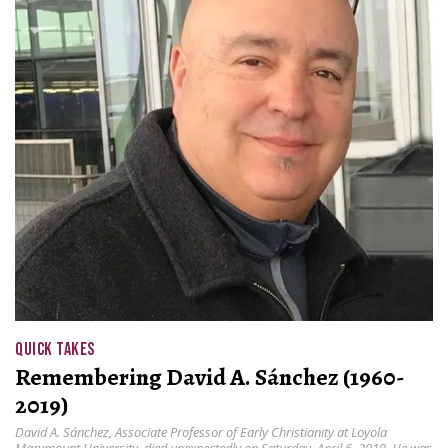
QUICK TAKES
Remembering David A. Sánchez (1960-
2019)
David A. Sánchez, Associate Professor of Early Christianity at Loyola
Marymount University, died unexpectedly on Saturday, April 6, 2019. He was