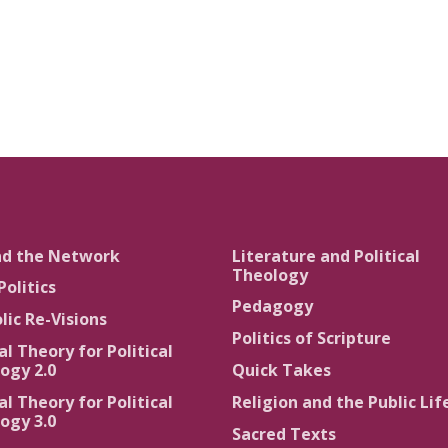
nd the Network
Literature and Political
Theology
Politics
Pedagogy
lic Re-Visions
Politics of Scripture
al Theory for Political
ogy 2.0
Quick Takes
al Theory for Political
Religion and the Public Lif
ogy 3.0
Sacred Texts