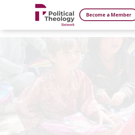
xbn .
Become a Member