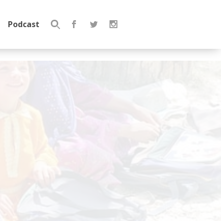
Podcast
Search
for: