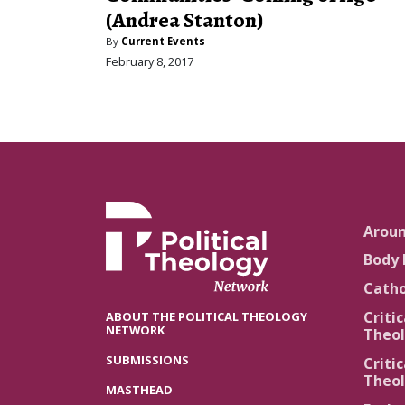
(Andrea Stanton)
By
Current Events
February 8, 2017
Arou
Body 
Catho
Critic
ABOUT THE POLITICAL THEOLOGY
NETWORK
Theol
SUBMISSIONS
Critic
Theol
MASTHEAD