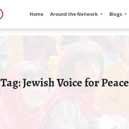
Home
Around the Network
Blogs
Tag:
Jewish Voice for Peace