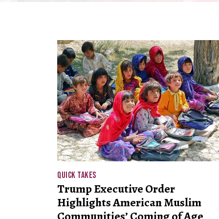
QUICK TAKES
Trump Executive Order
Highlights American Muslim
Communities’ Coming of Age