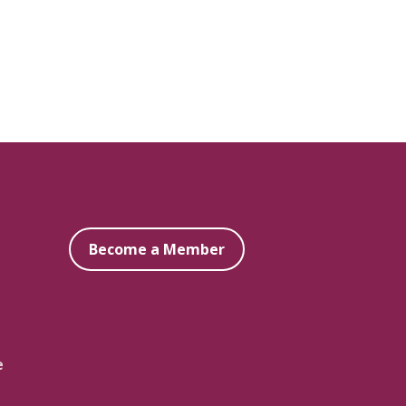
Become a Member
e