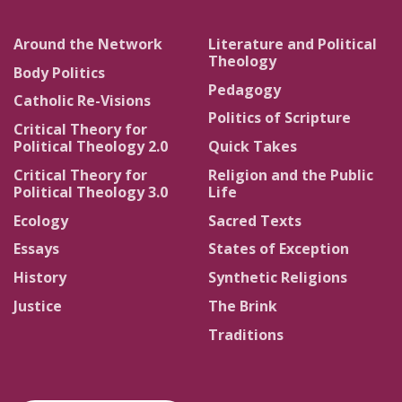
Around the Network
Literature and Political
Theology
Body Politics
Pedagogy
Catholic Re-Visions
Politics of Scripture
Critical Theory for
Political Theology 2.0
Quick Takes
Critical Theory for
Religion and the Public
Political Theology 3.0
Life
Ecology
Sacred Texts
Essays
States of Exception
History
Synthetic Religions
Justice
The Brink
Traditions