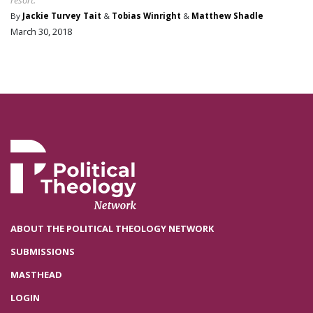
By
Jackie Turvey Tait
&
Tobias Winright
&
Matthew Shadle
March 30, 2018
ABOUT THE POLITICAL THEOLOGY NETWORK
SUBMISSIONS
MASTHEAD
LOGIN