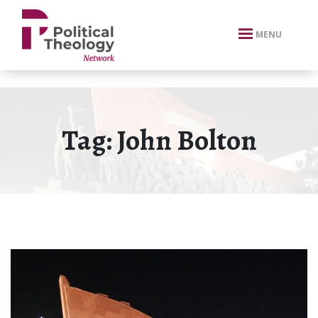
xbn .
MENU
Tag:
John Bolton