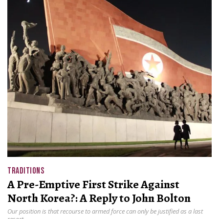
TRADITIONS
A Pre-Emptive First Strike Against
North Korea?: A Reply to John Bolton
Our position is that recourse to armed force can only be justified as a last
resort.