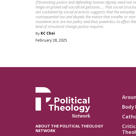
[P]romoting justice and defending human dignity need not o
hinge on grand self-sacrificial gestures…. That social structu
are sustained by social practices suggests that the everyday 
consequential too and dispels the notion that smaller or mor
mundane acts are too paltry and thus powerless to effect the
kind of structural change justice requires.
By
KC Choi
February 28, 2025
Arou
Body 
Catho
Critic
ABOUT THE POLITICAL THEOLOGY
NETWORK
Theol