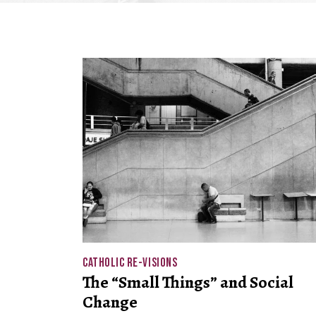
CATHOLIC RE-VISIONS
The “Small Things” and Social
Change