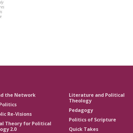
nly
res
is
e
nd the Network
Literature and Political
Theology
Politics
Pedagogy
lic Re-Visions
Politics of Scripture
al Theory for Political
ogy 2.0
Quick Takes