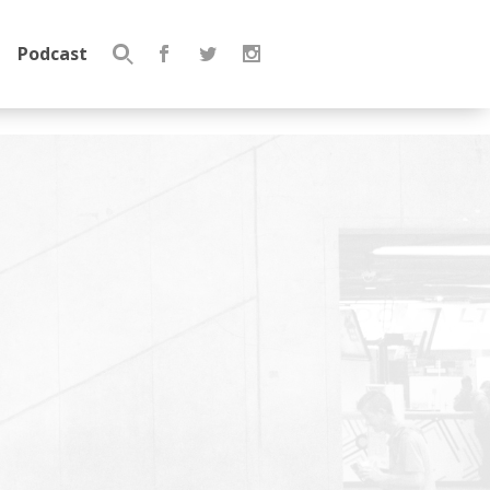
Podcast
Search
for: