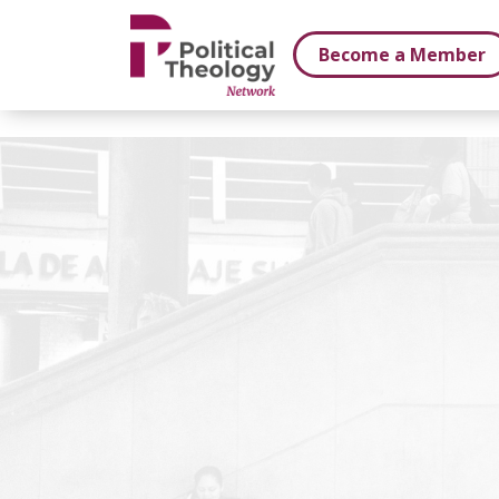
xbn .
Become a Member