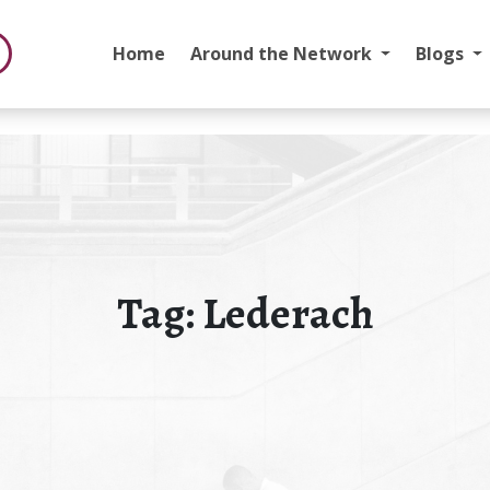
Home
Around the Network
Blogs
Tag:
Lederach