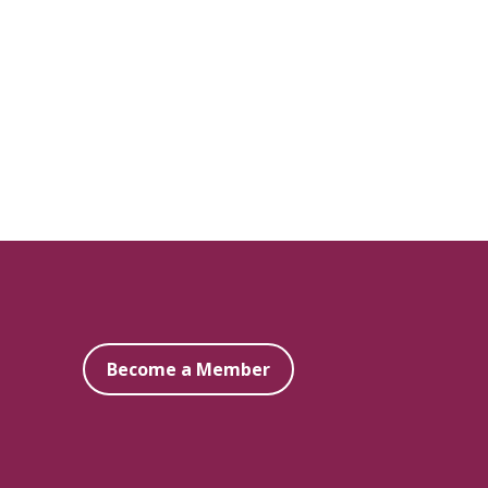
Become a Member