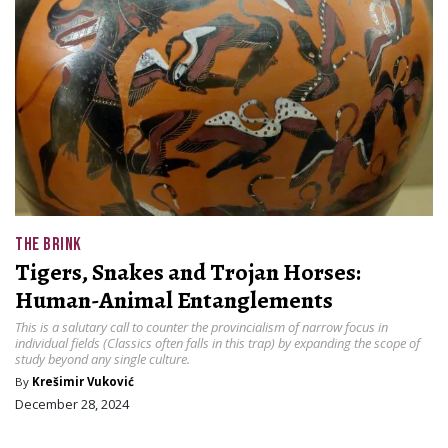
THE BRINK
Tigers, Snakes and Trojan Horses:
Human-Animal Entanglements
This is a salutary call to counter the provincialism of narrow focus in
individual fields (Classics often falls in this trap) by expanding the scope of
study beyond any single culture.
By
Krešimir Vuković
December 28, 2024