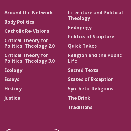
Around the Network
Literature and Political
Theology
Body Politics
Pedagogy
Catholic Re-Visions
Politics of Scripture
Critical Theory for
Political Theology 2.0
Quick Takes
Critical Theory for
Religion and the Public
Political Theology 3.0
Life
Ecology
Sacred Texts
Essays
States of Exception
History
Synthetic Religions
Justice
The Brink
Traditions