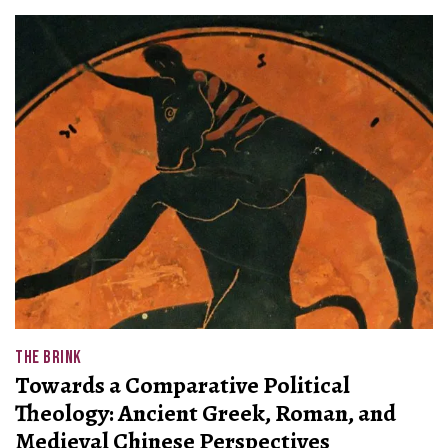
THE BRINK
Towards a Comparative Political
Theology: Ancient Greek, Roman, and
Medieval Chinese Perspectives