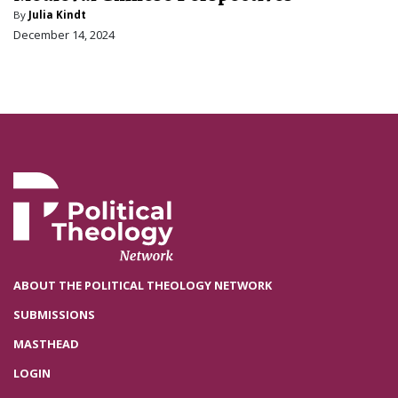
By
Julia Kindt
December 14, 2024
ABOUT THE POLITICAL THEOLOGY NETWORK
SUBMISSIONS
MASTHEAD
LOGIN