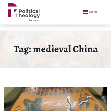
xbn .
MENU
Tag:
medieval China