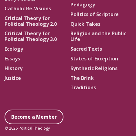
Pedagogy
Catholic Re-Visions
Politics of Scripture
Critical Theory for
Political Theology 2.0
Quick Takes
Critical Theory for
Religion and the Public
Political Theology 3.0
Life
Ecology
Sacred Texts
Essays
States of Exception
History
Synthetic Religions
Justice
The Brink
Traditions
Become a Member
© 2026 Political Theology