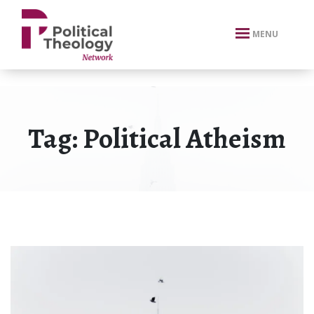
xbn .
MENU
Tag:
Political Atheism