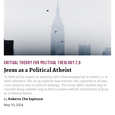
CRITICAL THEORY FOR POLITICAL THEOLOGY 2.0
Jesus as a Political Atheist
To think of this empire as anything other than wrapped up in mimesis is to
think otherwise. This essay explores how mimesis has captured us all and
conscripted us into its political ontology. This essay offers another way to
consider being; another way to find ourselves with the introduction of Jesus
as a Political Atheist.
By
Roberto Che Espinoza
May 10, 2024