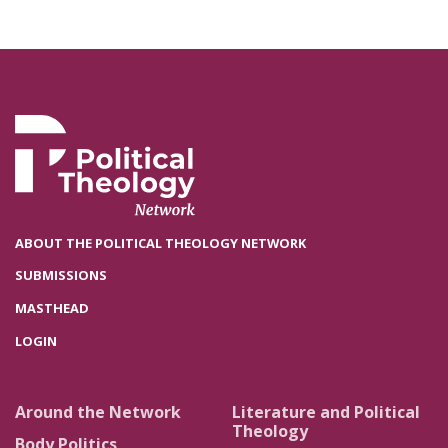
ABOUT THE POLITICAL THEOLOGY NETWORK
SUBMISSIONS
MASTHEAD
LOGIN
Around the Network
Literature and Political
Theology
Body Politics