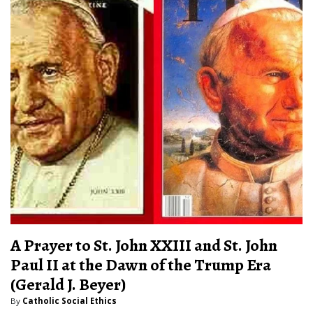
A Prayer to St. John XXIII and St. John
Paul II at the Dawn of the Trump Era
(Gerald J. Beyer)
By
Catholic Social Ethics