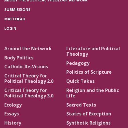
ABOUT THE POLITICAL THEOLOGY NETWORK
SUBMISSIONS
MASTHEAD
LOGIN
Around the Network
Literature and Political
Theology
Body Politics
Pedagogy
Catholic Re-Visions
Politics of Scripture
Critical Theory for
Political Theology 2.0
Quick Takes
Critical Theory for
Religion and the Public
Political Theology 3.0
Life
Ecology
Sacred Texts
Essays
States of Exception
History
Synthetic Religions