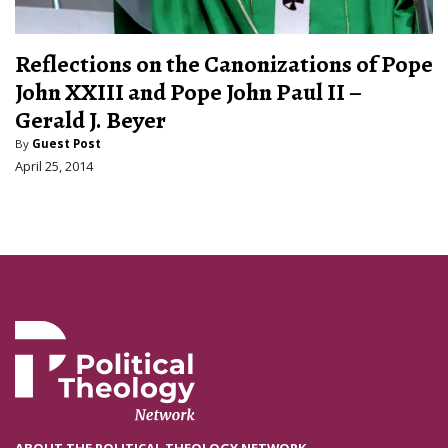
Reflections on the Canonizations of Pope
John XXIII and Pope John Paul II –
Gerald J. Beyer
By
Guest Post
April 25, 2014