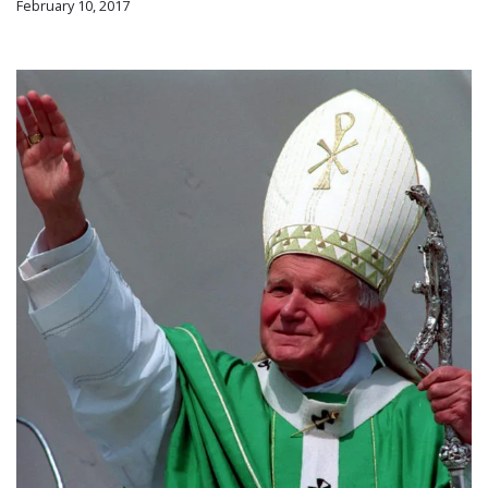
February 10, 2017