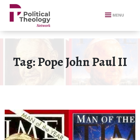
xbn .
MENU
Tag:
Pope John Paul II