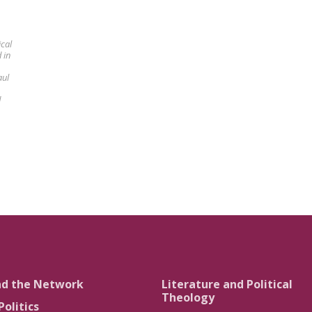
ical
 in
aul
d
nd the Network
Literature and Political
Theology
Politics