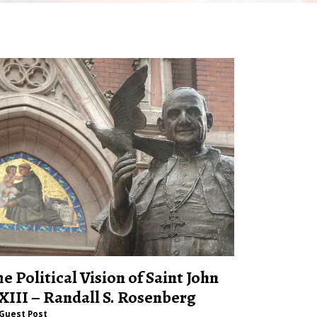
he Political Vision of Saint John
XIII – Randall S. Rosenberg
Guest Post