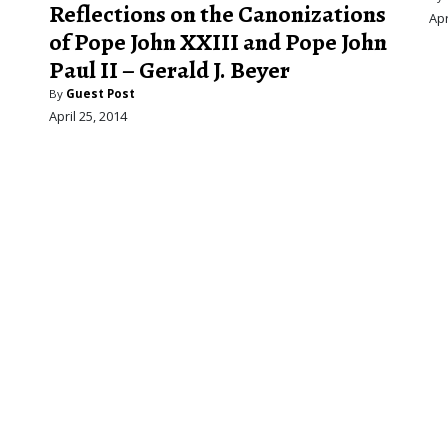
.
Reflections on the Canonizations
Apr
of Pope John XXIII and Pope John
Paul II – Gerald J. Beyer
By
Guest Post
April 25, 2014