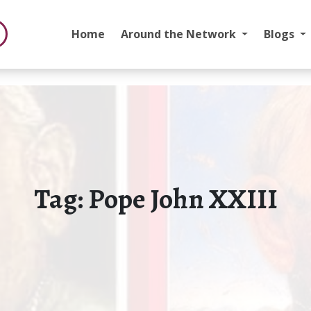
Home
Around the Network
Blogs
Tag:
Pope John XXIII