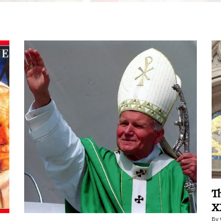
T
X
By