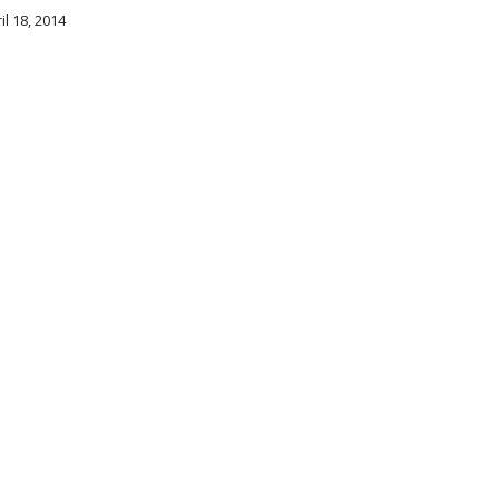
il 18, 2014