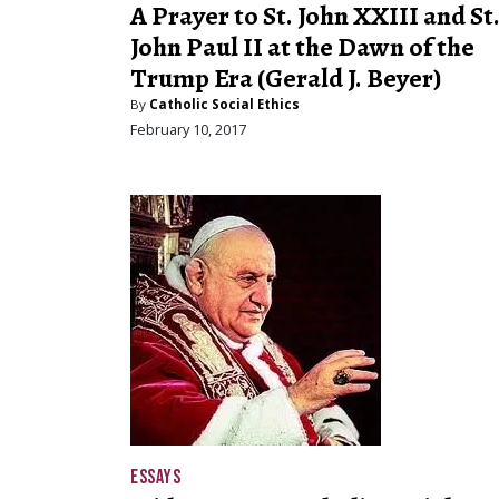
A Prayer to St. John XXIII and St
John Paul II at the Dawn of the
Trump Era (Gerald J. Beyer)
By
Catholic Social Ethics
February 10, 2017
ESSAYS