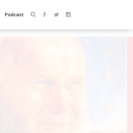
Podcast
Search
for: