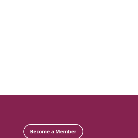
Become a Member