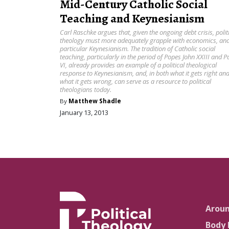
Mid-Century Catholic Social
Teaching and Keynesianism
Carl Raschke argues that, given the ongoing debt crisis, polit
theology must more adequately grapple with economics, and
particular Keynesianism. The tradition of Catholic social
teaching, particularly in the period of Popes John XXIII and P
VI, already provides an example of a political theological
response to Keynesianism, and, in both what it gets right an
what it gets wrong, can serve as a resource to political
theologians today.
By
Matthew Shadle
January 13, 2013
Arou
Body 