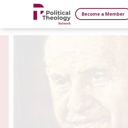
xbn .
Become a Member