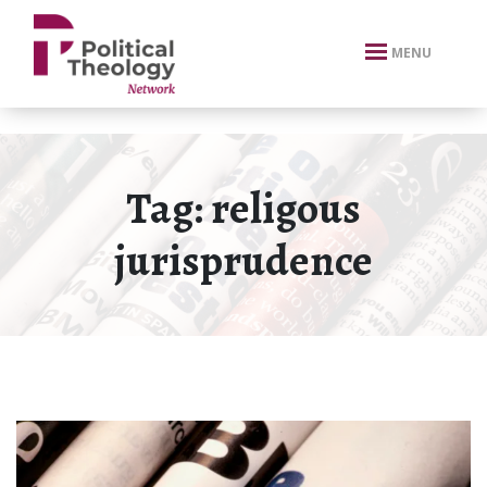
xbn .
MENU
Tag:
religous
jurisprudence