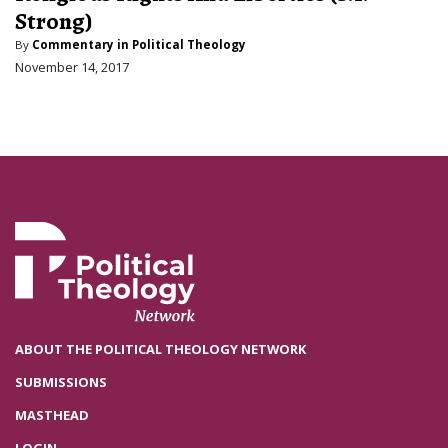
Strong)
By
Commentary in Political Theology
November 14, 2017
ABOUT THE POLITICAL THEOLOGY NETWORK
SUBMISSIONS
MASTHEAD