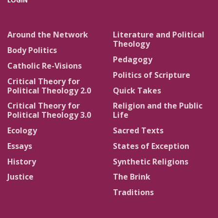
LOGIN
Around the Network
Literature and Political
Theology
Body Politics
Pedagogy
Catholic Re-Visions
Politics of Scripture
Critical Theory for
Political Theology 2.0
Quick Takes
Critical Theory for
Religion and the Public
Political Theology 3.0
Life
Ecology
Sacred Texts
Essays
States of Exception
History
Synthetic Religions
Justice
The Brink
Traditions