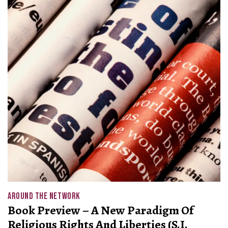
AROUND THE NETWORK
Book Preview – A New Paradigm Of
Religious Rights And Liberties (S.I.