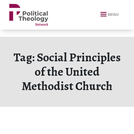
xbn .
MENU
Tag:
Social Principles
of the United
Methodist Church