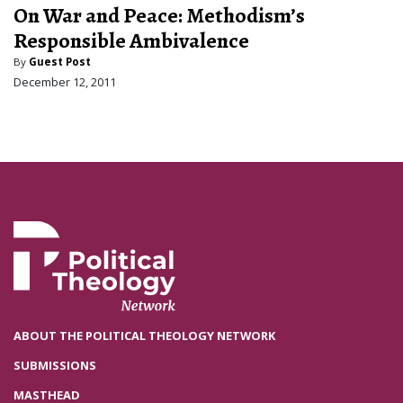
On War and Peace: Methodism’s
Responsible Ambivalence
By
Guest Post
December 12, 2011
ABOUT THE POLITICAL THEOLOGY NETWORK
SUBMISSIONS
MASTHEAD