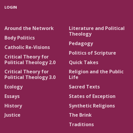
LOGIN
Around the Network
Literature and Political
Theology
Body Politics
Pedagogy
Catholic Re-Visions
Politics of Scripture
Critical Theory for
Political Theology 2.0
Quick Takes
Critical Theory for
Religion and the Public
Political Theology 3.0
Life
Ecology
Sacred Texts
Essays
States of Exception
History
Synthetic Religions
Justice
The Brink
Traditions