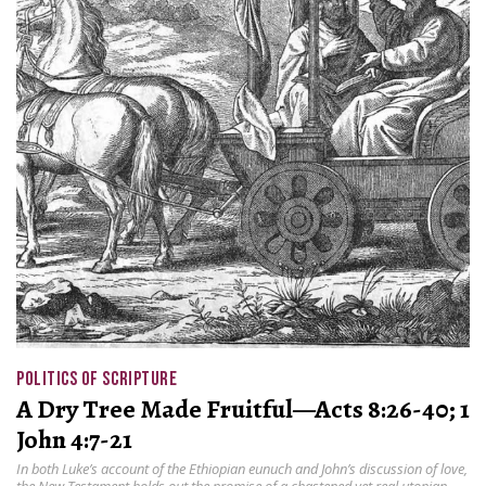
POLITICS OF SCRIPTURE
A Dry Tree Made Fruitful—Acts 8:26-40; 1
John 4:7-21
In both Luke’s account of the Ethiopian eunuch and John’s discussion of love,
the New Testament holds out the promise of a chastened yet real utopian