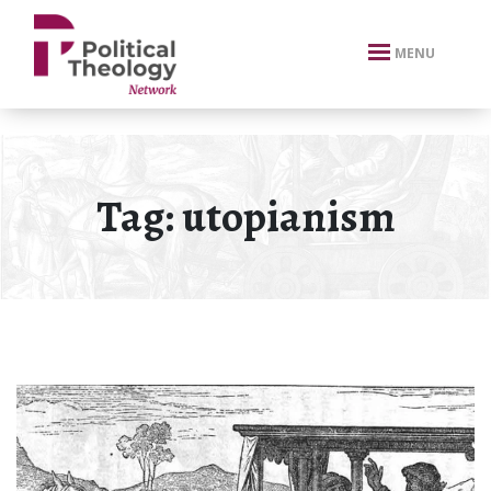
xbn .
MENU
Tag:
utopianism