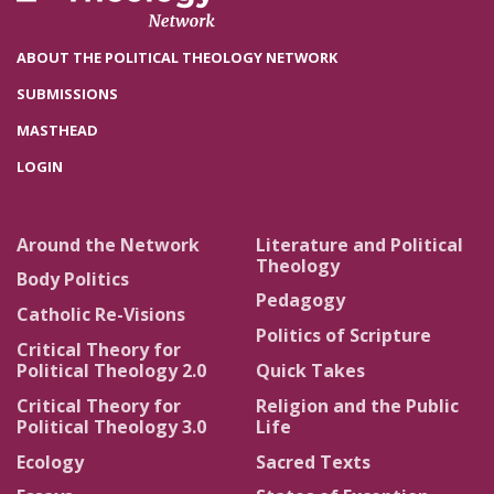
ABOUT THE POLITICAL THEOLOGY NETWORK
SUBMISSIONS
MASTHEAD
LOGIN
Around the Network
Literature and Political
Theology
Body Politics
Pedagogy
Catholic Re-Visions
Politics of Scripture
Critical Theory for
Political Theology 2.0
Quick Takes
Critical Theory for
Religion and the Public
Political Theology 3.0
Life
Ecology
Sacred Texts