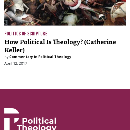
POLITICS OF SCRIPTURE
How Political Is Theology? (Catherine
Keller)
By
Commentary in Political Theology
April 12, 2017