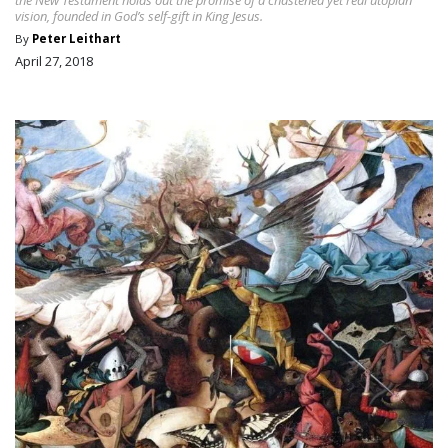
vision, founded in God’s self-gift in King Jesus.
By
Peter Leithart
April 27, 2018