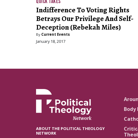
QUICK TAKES
Indifference To Voting Rights
Betrays Our Privilege And Self-
Deception (Rebekah Miles)
By
Current Events
January 18, 2017
Arou
Body 
Catho
Critic
ABOUT THE POLITICAL THEOLOGY
NETWORK
Theol