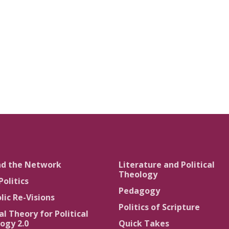
nd the Network
Literature and Political
Theology
Politics
Pedagogy
lic Re-Visions
Politics of Scripture
al Theory for Political
ogy 2.0
Quick Takes