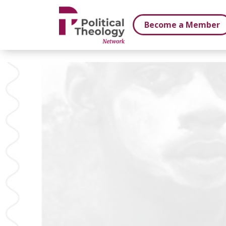
xbn .
Become a Member