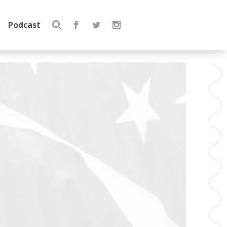
Podcast
Search
for: