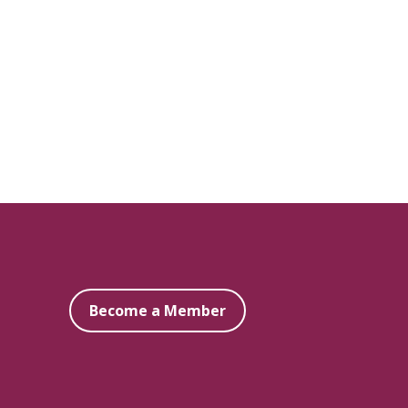
Become a Member