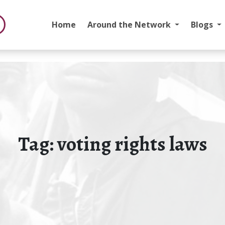
Home
Around the Network
Blogs
Tag:
voting rights laws