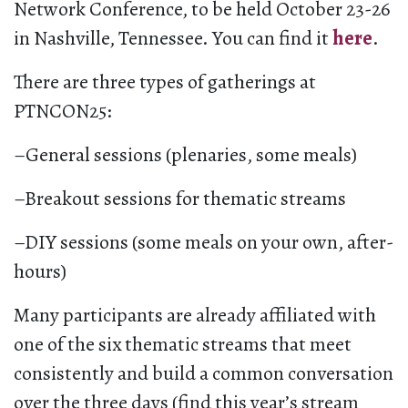
Network Conference, to be held October 23-26
in Nashville, Tennessee. You can find it
here
.
There are three types of gatherings at
PTNCON25:
–General sessions (plenaries, some meals)
–Breakout sessions for thematic streams
–DIY sessions (some meals on your own, after-
hours)
Many participants are already affiliated with
one of the six thematic streams that meet
consistently and build a common conversation
over the three days (find this year’s stream