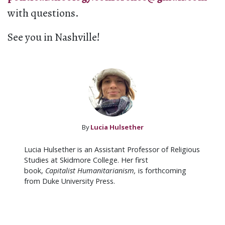
with questions.
See you in Nashville!
By
Lucia Hulsether
Lucia Hulsether is an Assistant Professor of Religious
Studies at Skidmore College. Her first
book,
Capitalist Humanitarianism,
is forthcoming
from Duke University Press.