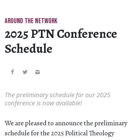
AROUND THE NETWORK
2025 PTN Conference
Schedule
The preliminary schedule for our 2025
conference is now available!
We are pleased to announce the preliminary
schedule for the 2025 Political Theology