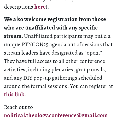
descriptions
here
).
We also welcome registration from those
who are unaffiliated with any specific
stream.
Unaffiliated participants may build a
unique PTNCON25 agenda out of sessions that
stream leaders have designated as “open.”
They have full access to all other conference
activities, including plenaries, group meals,
and any DIY pop-up gatherings scheduled
around the formal sessions. You can register at
this link
.
Reach out to
political.theology.conference@gmail.com