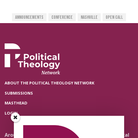
Announcements
Conference
Nashville
Open Call
ABOUT THE POLITICAL THEOLOGY NETWORK
SUBMISSIONS
MASTHEAD
LOGIN
Around the Network
Literature and Political