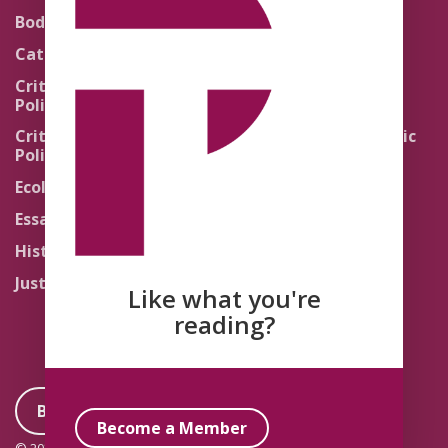
Theology
Body Politics
Pedagogy
Catholic Re-Visions
Politics of Scripture
Critical Theory for
Political Theology 2.0
Quick Takes
Critical Theory for
Religion and the Public
Political Theology 3.0
Life
Ecology
Sacred Texts
Essays
States of Exception
History
Synthetic Religions
Justice
The Brink
Like what you're
Traditions
reading?
Become a Member
Become a Member