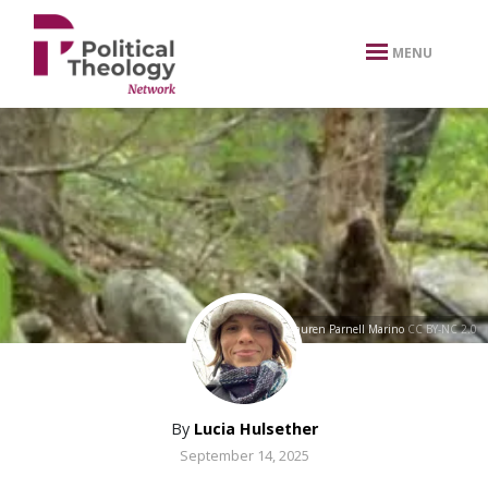
xbn .
MENU
rapids
by
Lauren Parnell Marino
CC BY-NC 2.0
By
Lucia Hulsether
September 14, 2025