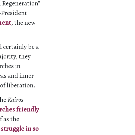
al Regeneration”
-President
ment
, the new
 certainly be a
jority, they
rches in
eas and inner
of liberation.
the
Kairos
rches friendly
f as the
 struggle in so