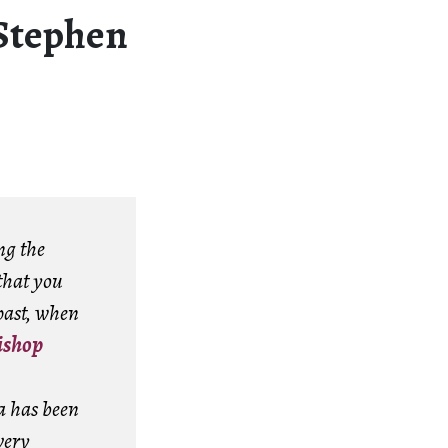
(Stephen
ng the
that you
past, when
ishop
a has been
very