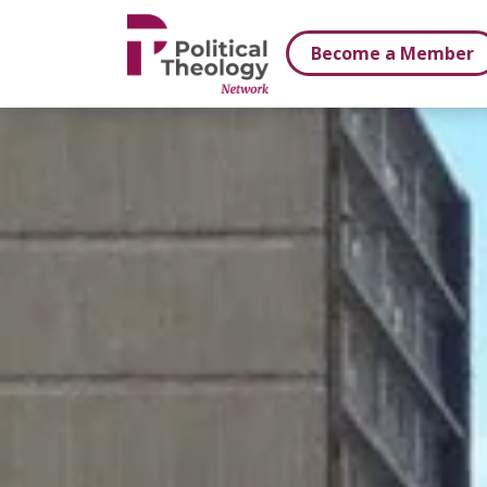
xbn .
Become a Member