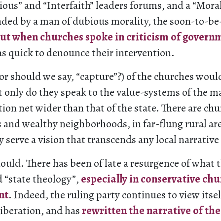
gious” and “Interfaith” leaders forums, and a “Mor
ed by a man of dubious morality, the soon-to-be
ut when churches spoke in criticism of govern
 quick to denounce their intervention.
or should we say, “capture”?) of the churches would
t only do they speak to the value-systems of the ma
tion net wider than that of the state. There are chu
 and wealthy neighborhoods, in far-flung rural ar
y serve a vision that transcends any local narrative 
hould. There has been of late a resurgence of what 
d “state theology”,
especially in conservative chu
nt
. Indeed, the ruling party continues to view itsel
iberation, and has
rewritten the narrative of the