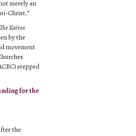
 not merely an
nti-Christ.”
The Kairos
ken by the
heid movement
 Churches
SACBC) stepped
nding for the
fter the