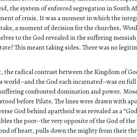
id, the system of enforced segregation in South Af
ent of crisis. It was a moment in which the integr
stake, a moment of decision for the churches. Wou
lves to the God revealed in the suffering messiah,
tate? This meant taking sides. There was no legiti
, the radical contrast between the Kingdom of Go
s world–and the God each incarnated–was on full 
suffering confronted domination and power. Mos
stood before Pilate. The lines were drawn with ap
rverse God behind apartheid was revealed as a “Go
les the poor–the very opposite of the God of the
roud of heart, pulls down the mighty from their th