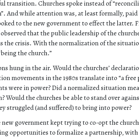
ul transition. Churches spoke instead of “reconcil
”. And while attention was, at least formally, paid
looked to the new government to effect the latter. F
bserved that the public leadership of the church
s the crisis. With the normalization of the situati
“being the church.”
ns hung in the air. Would the churches’ declaratio
tion movements in the 1980s translate into “a free
s were in power? Did a normalized situation me
? Would the churches be able to stand over agains
y struggled (and suffered) to bring into power?
he new government kept trying to co-opt the churche
ring opportunities to formalize a partnership, wi