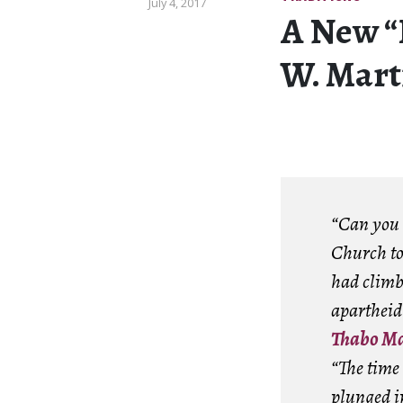
July 4, 2017
A New “
W. Mart
“Can you b
Church to 
had climb
apartheid
Thabo Ma
“The time
plunged in