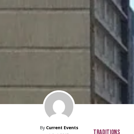
By
Current Events
TRADITIONS