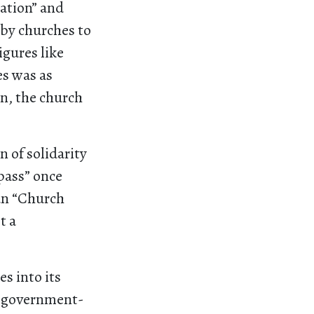
iation” and
 by churches to
igures like
es was as
on, the church
n of solidarity
 pass” once
an “Church
t a
s into its
th government-