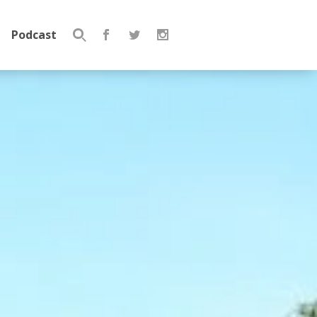
Podcast
Search
for: