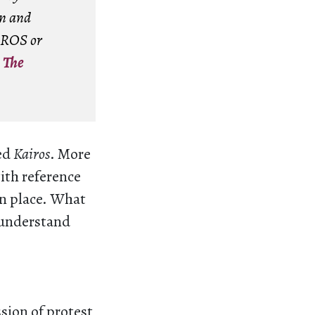
en and
AIROS or
–
The
med
Kairos
. More
with reference
in place. What
s understand
ssion of protest