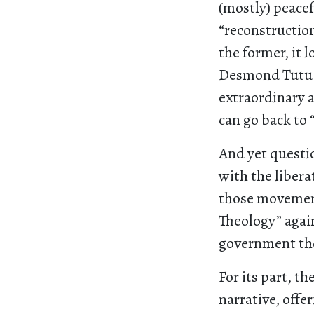
(mostly) peacef
“reconstruction
the former, it 
Desmond Tutu o
extraordinary a
can go back to 
And yet questio
with the libera
those movement
Theology” again
government the
For its part, t
narrative, offe