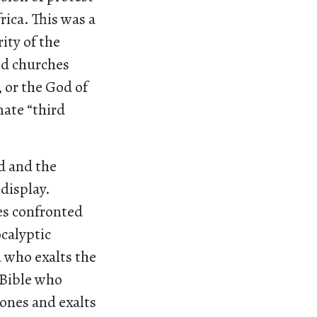
rica. This was a
ity of the
ld churches
 or the God of
mate “third
d and the
display.
es confronted
ocalyptic
d who exalts the
 Bible who
rones and exalts