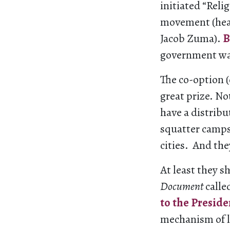
initiated “Reli
movement (head
Jacob Zuma).
B
government was
The co-option (
great prize. No
have a distribu
squatter camps
cities. And the
At least they s
Document
calle
to the Preside
mechanism of l