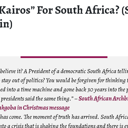
Kairos” For South Africa? 
in)
elieve it? A President of a democratic South Africa telli
stay out of politics? You would be forgiven for thinking 
ed into a time machine and gone back 30 years into the 
 presidents said the same thing.” –
South African Archb
kgoba in Christmas message
 has come. The moment of truth has arrived. South Afric
to a crisis that is shaking the foundations and there is e