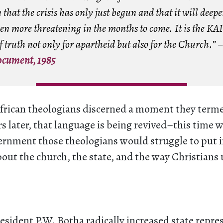
 that the crisis has only just begun and that it will deep
en more threatening in the months to come. It is the K
 truth not only for apartheid but also for the Church.” 
ocument, 1985
African theologians discerned a moment they ter
rs later, that language is being revived–this time 
vernment those theologians would struggle to put 
bout the church, the state, and the way Christian
resident P.W. Botha radically increased state repre