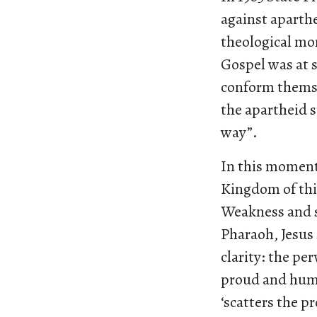
against aparthe
theological mom
Gospel was at 
conform themse
the apartheid s
way”.
In this moment
Kingdom of thi
Weakness and 
Pharaoh, Jesus 
clarity: the pe
proud and humb
‘scatters the p