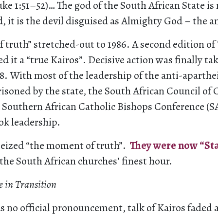
ke 1:51–52)… The god of the South African State is
od, it is the devil disguised as Almighty God – the a
 truth” stretched-out to 1986. A second edition of
d it a “true Kairos”. Decisive action was finally ta
88. With most of the leadership of the anti-apart
isoned by the state, the South African Council of
 Southern African Catholic Bishops Conference (
ok leadership.
eized “the moment of truth”.
They were now “Sta
 the South African churches’ finest hour.
 in Transition
 no official pronouncement, talk of Kairos faded a