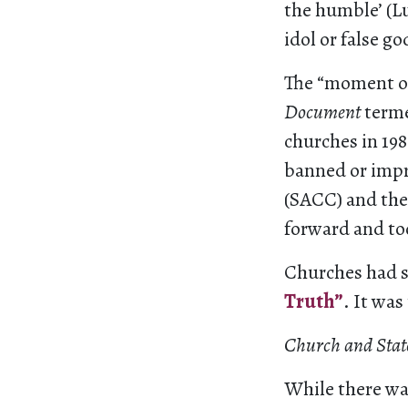
the humble’ (Lu
idol or false g
The “moment of
Document
terme
churches in 19
banned or impr
(SACC) and the
forward and to
Churches had s
Truth”
. It was
Church and State
While there was