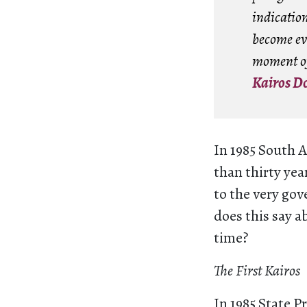
indication
become ev
moment of
Kairos D
In 1985 South 
than thirty yea
to the very go
does this say a
time?
The First Kairos
In 1985 State P