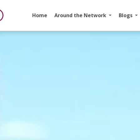
Home
Around the Network
Blogs