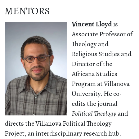
MENTORS
Vincent Lloyd
is
Associate Professor of
Theology and
Religious Studies and
Director of the
Africana Studies
Program at Villanova
University. He co-
edits the journal
Political Theology
and
directs the Villanova Political Theology
Project, an interdisciplinary research hub.