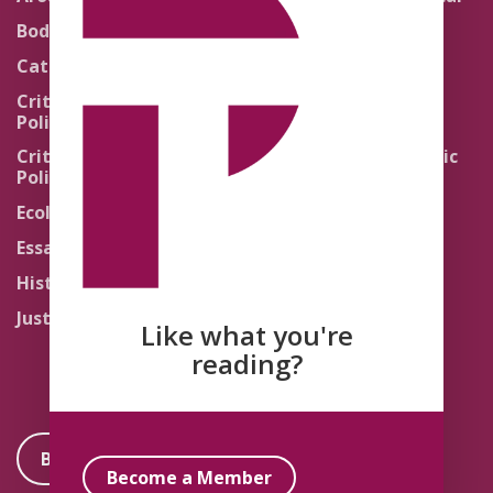
Theology
Body Politics
Pedagogy
Catholic Re-Visions
Politics of Scripture
Critical Theory for
Political Theology 2.0
Quick Takes
Critical Theory for
Religion and the Public
Political Theology 3.0
Life
Ecology
Sacred Texts
Essays
States of Exception
History
Synthetic Religions
Justice
The Brink
Like what you're
Traditions
reading?
Become a Member
Become a Member