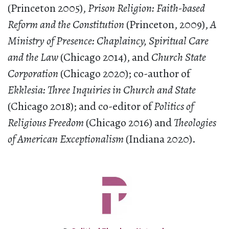
(Princeton 2005),
Prison Religion: Faith-based
Reform and the Constitution
(Princeton, 2009),
A
Ministry of Presence: Chaplaincy, Spiritual Care
and the Law
(Chicago 2014), and
Church State
Corporation
(Chicago 2020); co-author of
Ekklesia: Three Inquiries in Church and State
(Chicago 2018); and co-editor of
Politics of
Religious Freedom
(Chicago 2016) and
Theologies
of American Exceptionalism
(Indiana 2020).