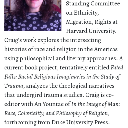
Standing Committee
on Ethnicity,
Migration, Rights at
Harvard University.
Craig’s work explores the intersecting
histories of race and religion in the Americas
using philosophical and literary approaches. A
current book project, tentatively entitled
Fated
Falls: Racial Religious Imaginaries in the Study of
Trauma
, analyzes the theological narratives
that undergird trauma studies. Craig is co-
editor with An Yountae of
In the Image of Man:
Race, Coloniality, and Philosophy of Religion,
forthcoming from Duke University Press.