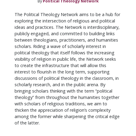
By
Political Theology Network
The Political Theology Network aims to be a hub for
exploring the intersection of religious and political
ideas and practices. The Network is interdisciplinary,
publicly engaged, and committed to building links
between theologians, practitioners, and humanities
scholars. Riding a wave of scholarly interest in
political theology that itself follows the increasing
visibility of religion in public life, the Network seeks
to create the infrastructure that will allow this
interest to flourish in the long term, supporting
discussions of political theology in the classroom, in
scholarly research, and in the public arena. By
bringing scholars thinking with the term “political
theology” from throughout the humanities together
with scholars of religious traditions, we aim to
thicken the appreciation of religion’s complexity
among the former while sharpening the critical edge
of the latter.