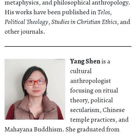
metaphysics, and philosophical anthropology.
His works have been published in
Telos
,
Political Theology
,
Studies in Christian Ethics
, and
other journals.
Yang Shen
is a
cultural
anthropologist
focusing on ritual
theory, political
secularism, Chinese
temple practices, and
Mahayana Buddhism. She graduated from