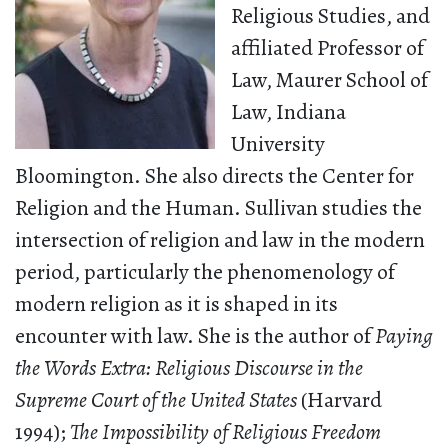
Religious Studies, and
affiliated Professor of
Law, Maurer School of
Law, Indiana
University
Bloomington. She also directs the Center for
Religion and the Human. Sullivan studies the
intersection of religion and law in the modern
period, particularly the phenomenology of
modern religion as it is shaped in its
encounter with law. She is the author of
Paying
the Words Extra: Religious Discourse in the
Supreme Court of the United States
(Harvard
1994);
The Impossibility of Religious Freedom