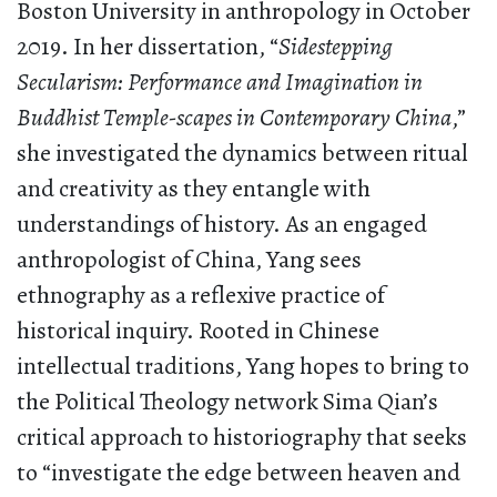
Boston University in anthropology in October
2019. In her dissertation, “
Sidestepping
Secularism: Performance and Imagination in
Buddhist Temple-scapes in Contemporary China
,”
she investigated the dynamics between ritual
and creativity as they entangle with
understandings of history. As an engaged
anthropologist of China, Yang sees
ethnography as a reflexive practice of
historical inquiry. Rooted in Chinese
intellectual traditions, Yang hopes to bring to
the Political Theology network Sima Qian’s
critical approach to historiography that seeks
to “investigate the edge between heaven and