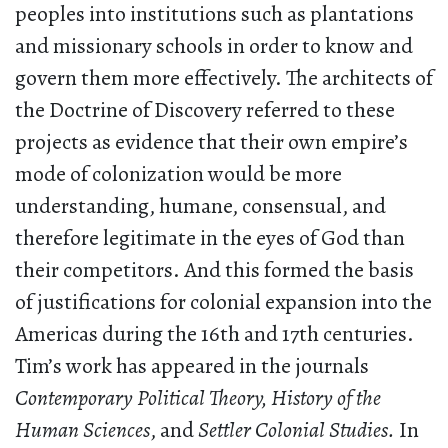
peoples into institutions such as plantations
and missionary schools in order to know and
govern them more effectively. The architects of
the Doctrine of Discovery referred to these
projects as evidence that their own empire’s
mode of colonization would be more
understanding, humane, consensual, and
therefore legitimate in the eyes of God than
their competitors. And this formed the basis
of justifications for colonial expansion into the
Americas during the 16th and 17th centuries.
Tim’s work has appeared in the journals
Contemporary Political Theory,
History of the
Human Sciences
, and
Settler Colonial Studies.
In