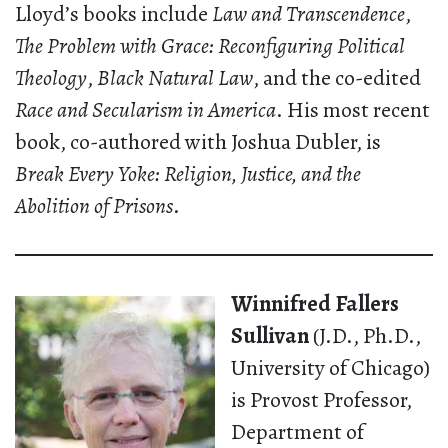
Lloyd’s books include
Law and Transcendence
,
The Problem with Grace: Reconfiguring Political
Theology
,
Black Natural Law
, and the co-edited
Race and Secularism in America
. His most recent
book, co-authored with Joshua Dubler, is
Break Every Yoke: Religion, Justice, and the
Abolition of Prisons
.
Winnifred Fallers
Sullivan
(J.D., Ph.D.,
University of Chicago)
is Provost Professor,
Department of