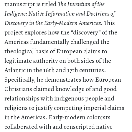
manuscript is titled
The Invention of the
Indigene: Native Information and Doctrines of
Discovery in the Early-Modern Americas.
This
project explores how the “discovery” of the
Americas fundamentally challenged the
theological basis of European claims to
legitimate authority on both sides of the
Atlantic in the 16th and 17th centuries.
Specifically, he demonstrates how European
Christians claimed knowledge of and good
relationships with indigenous people and
religions to justify competing imperial claims
in the Americas. Early-modern colonists
collaborated with and conscripted native