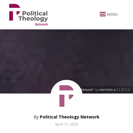
xbn .
MENU
"Network"
by
montillon.a
CC BY 2.0
By
Political Theology Network
April 17, 2020