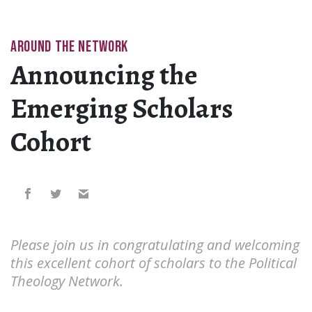
AROUND THE NETWORK
Announcing the
Emerging Scholars
Cohort
Please join us in congratulating and welcoming
this excellent cohort of scholars to the Political
Theology Network.