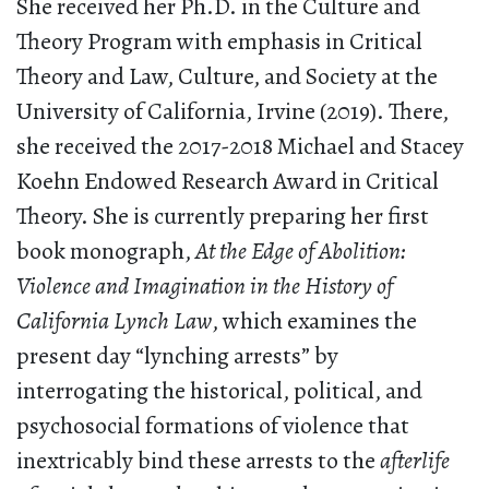
She received her Ph.D. in the Culture and
Theory Program with emphasis in Critical
Theory and Law, Culture, and Society at the
University of California, Irvine (2019). There,
she received the 2017-2018 Michael and Stacey
Koehn Endowed Research Award in Critical
Theory. She is currently preparing her first
book monograph,
At the Edge of Abolition:
Violence and Imagination in the History of
California Lynch Law
, which examines the
present day “lynching arrests” by
interrogating the historical, political, and
psychosocial formations of violence that
inextricably bind these arrests to the
afterlife