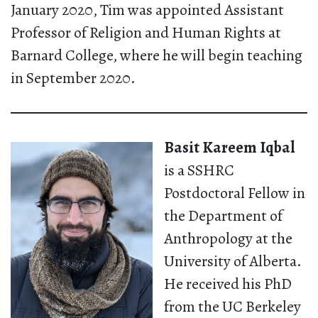
January 2020, Tim was appointed Assistant
Professor of Religion and Human Rights at
Barnard College, where he will begin teaching
in September 2020.
Basit Kareem Iqbal
is a SSHRC
Postdoctoral Fellow in
the Department of
Anthropology at the
University of Alberta.
He received his PhD
from the UC Berkeley