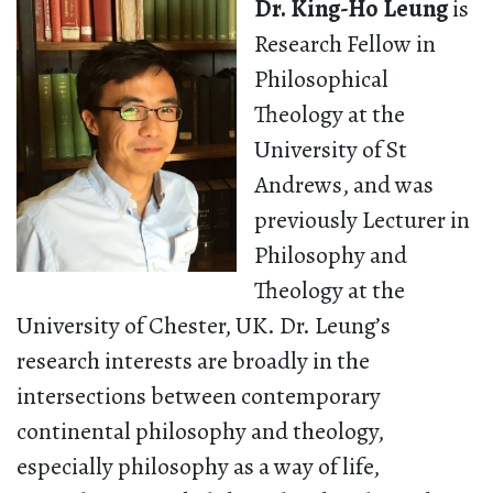
Dr. King-Ho Leung
is
Research Fellow in
Philosophical
Theology at the
University of St
Andrews, and was
previously Lecturer in
Philosophy and
Theology at the
University of Chester, UK. Dr. Leung’s
research interests are broadly in the
intersections between contemporary
continental philosophy and theology,
especially philosophy as a way of life,