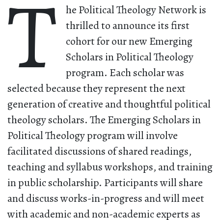
T
he Political Theology Network is
thrilled to announce its first
cohort for our new Emerging
Scholars in Political Theology
program. Each scholar was
selected because they represent the next
generation of creative and thoughtful political
theology scholars. The Emerging Scholars in
Political Theology program will involve
facilitated discussions of shared readings,
teaching and syllabus workshops, and training
in public scholarship. Participants will share
and discuss works-in-progress and will meet
with academic and non-academic experts as