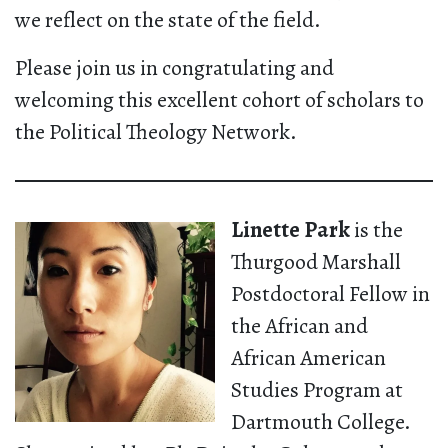
we reflect on the state of the field.
Please join us in congratulating and
welcoming this excellent cohort of scholars to
the Political Theology Network.
Linette Park
is the
Thurgood Marshall
Postdoctoral Fellow in
the African and
African American
Studies Program at
Dartmouth College.