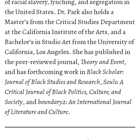
of racial slavery, lynching, and segregation in
the United States. Dr. Park also holds a
Master’s from the Critical Studies Department
at the California Institute of the Arts, and a
Bachelor’s in Studio Art from the University of
California, Los Angeles. She has published in
the peer-reviewed journal,
Theory and Event
,
and has forthcoming work in
Black Scholar:
Journal of Black Studies and Research
,
Souls: A
Critical Journal of Black Politics, Culture, and
Society
, and
boundary2: An International Journal
of Literature and Culture
.