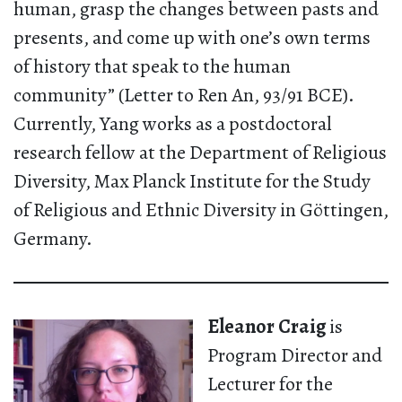
human, grasp the changes between pasts and
presents, and come up with one’s own terms
of history that speak to the human
community” (Letter to Ren An, 93/91 BCE).
Currently, Yang works as a postdoctoral
research fellow at the Department of Religious
Diversity, Max Planck Institute for the Study
of Religious and Ethnic Diversity in Göttingen,
Germany.
Eleanor Craig
is
Program Director and
Lecturer for the