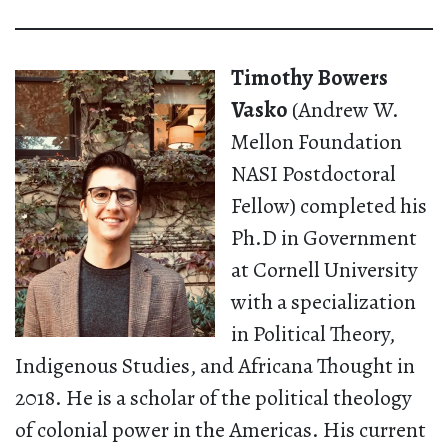
Timothy Bowers
Vasko
(Andrew W.
Mellon Foundation
NASI Postdoctoral
Fellow) completed his
Ph.D in Government
at Cornell University
with a specialization
in Political Theory,
Indigenous Studies, and Africana Thought in
2018. He is a scholar of the political theology
of colonial power in the Americas. His current