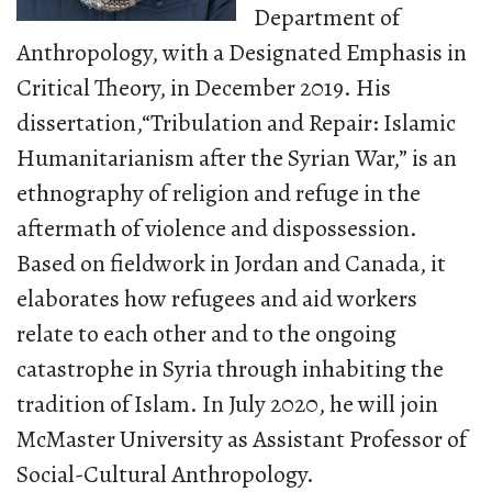
Department of
Anthropology, with a Designated Emphasis in
Critical Theory, in December 2019. His
dissertation,“Tribulation and Repair: Islamic
Humanitarianism after the Syrian War,” is an
ethnography of religion and refuge in the
aftermath of violence and dispossession.
Based on fieldwork in Jordan and Canada, it
elaborates how refugees and aid workers
relate to each other and to the ongoing
catastrophe in Syria through inhabiting the
tradition of Islam. In July 2020, he will join
McMaster University as Assistant Professor of
Social-Cultural Anthropology.