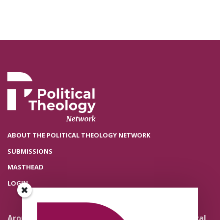
ABOUT THE POLITICAL THEOLOGY NETWORK
SUBMISSIONS
MASTHEAD
LOGIN
Around the Network
Literature and Political