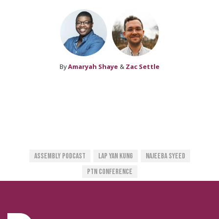
By
Amaryah Shaye
&
Zac Settle
Assembly Podcast
Lap Yan Kung
Najeeba Syeed
PTN Conference