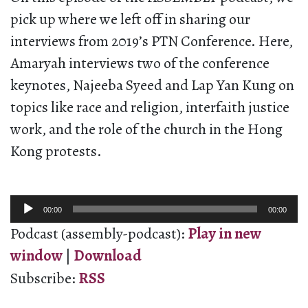
pick up where we left off in sharing our
interviews from 2019’s PTN Conference. Here,
Amaryah interviews two of the conference
keynotes, Najeeba Syeed and Lap Yan Kung on
topics like race and religion, interfaith justice
work, and the role of the church in the Hong
Kong protests.
Audio
00:00
00:00
Player
Podcast (assembly-podcast):
Play in new
window
|
Download
Subscribe:
RSS