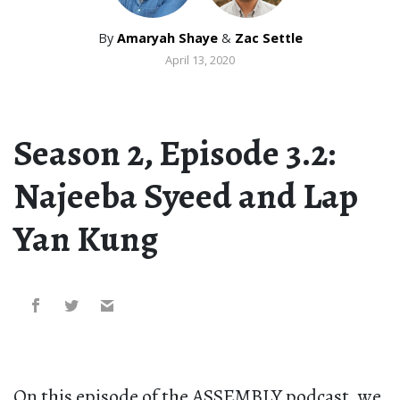
By
Amaryah Shaye
&
Zac Settle
April 13, 2020
Season 2, Episode 3.2:
Najeeba Syeed and Lap
Yan Kung
On this episode of the ASSEMBLY podcast, we