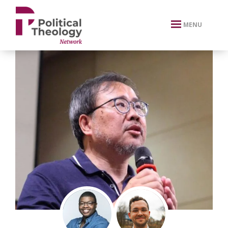
xbn .
MENU