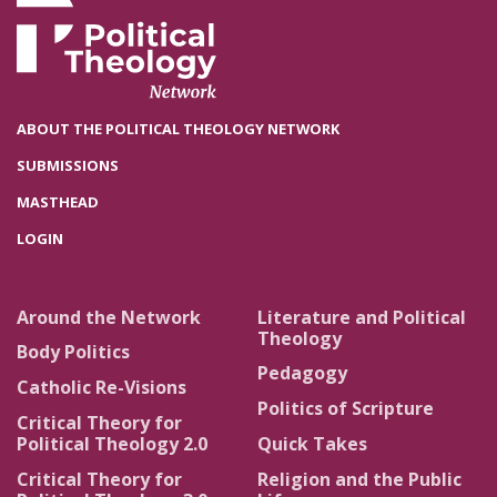
ABOUT THE POLITICAL THEOLOGY NETWORK
SUBMISSIONS
MASTHEAD
LOGIN
Around the Network
Literature and Political
Theology
Body Politics
Pedagogy
Catholic Re-Visions
Politics of Scripture
Critical Theory for
Political Theology 2.0
Quick Takes
Critical Theory for
Religion and the Public