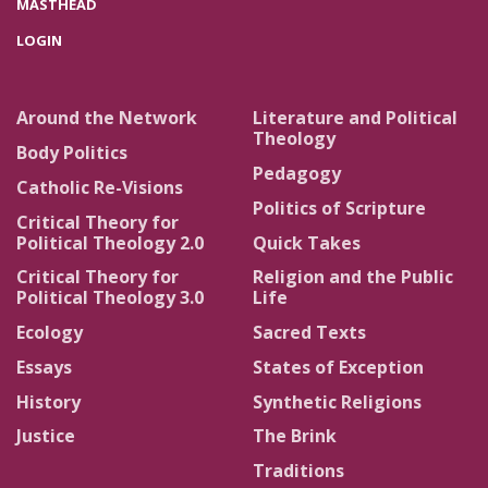
MASTHEAD
LOGIN
Around the Network
Literature and Political
Theology
Body Politics
Pedagogy
Catholic Re-Visions
Politics of Scripture
Critical Theory for
Political Theology 2.0
Quick Takes
Critical Theory for
Religion and the Public
Political Theology 3.0
Life
Ecology
Sacred Texts
Essays
States of Exception
History
Synthetic Religions
Justice
The Brink
Traditions