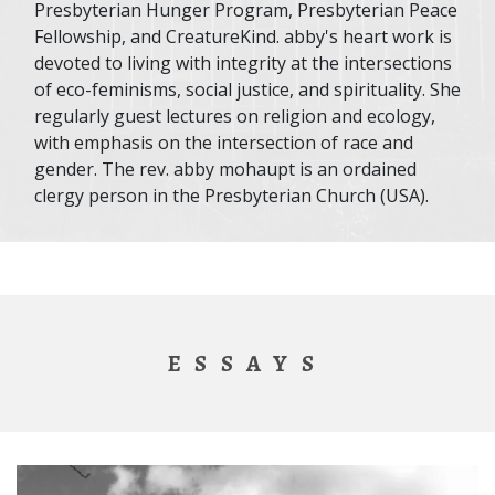
Presbyterian Hunger Program, Presbyterian Peace
Fellowship, and CreatureKind. abby's heart work is
devoted to living with integrity at the intersections
of eco-feminisms, social justice, and spirituality. She
regularly guest lectures on religion and ecology,
with emphasis on the intersection of race and
gender. The rev. abby mohaupt is an ordained
clergy person in the Presbyterian Church (USA).
ESSAYS