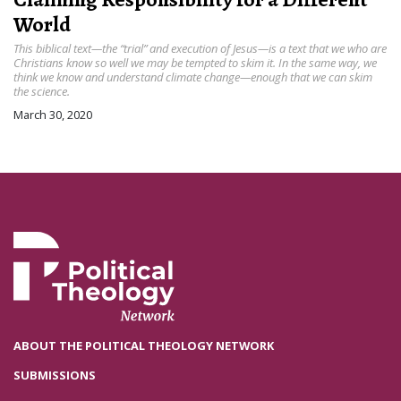
World
This biblical text—the “trial” and execution of Jesus—is a text that we who are
Christians know so well we may be tempted to skim it. In the same way, we
think we know and understand climate change—enough that we can skim
the science.
March 30, 2020
ABOUT THE POLITICAL THEOLOGY NETWORK
SUBMISSIONS