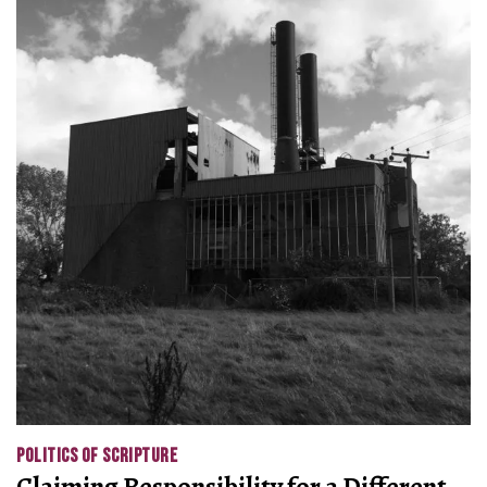
POLITICS OF SCRIPTURE
Claiming Responsibility for a Different