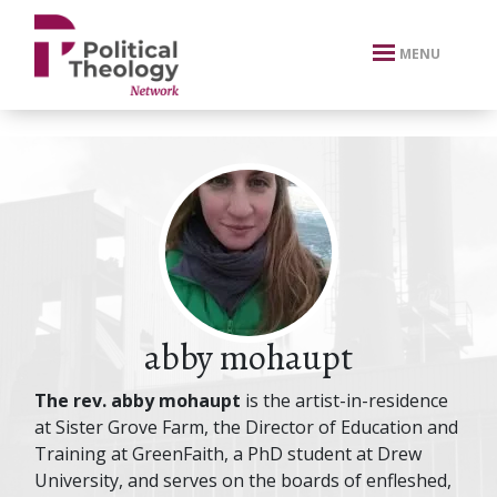
xbn .
MENU
abby mohaupt
The rev. abby mohaupt
is the artist-in-residence
at Sister Grove Farm, the Director of Education and
Training at GreenFaith, a PhD student at Drew
University, and serves on the boards of enfleshed,