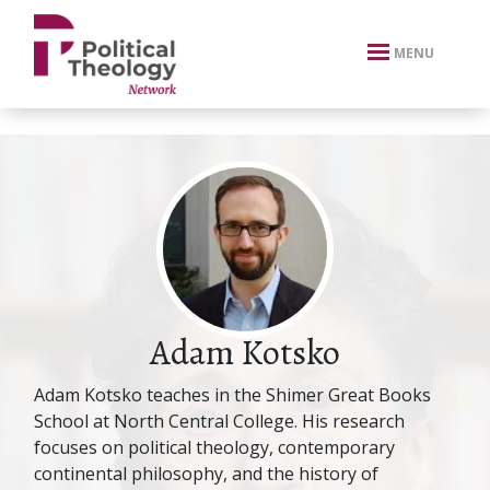
xbn .
MENU
Adam Kotsko
Adam Kotsko teaches in the Shimer Great Books
School at North Central College. His research
focuses on political theology, contemporary
continental philosophy, and the history of