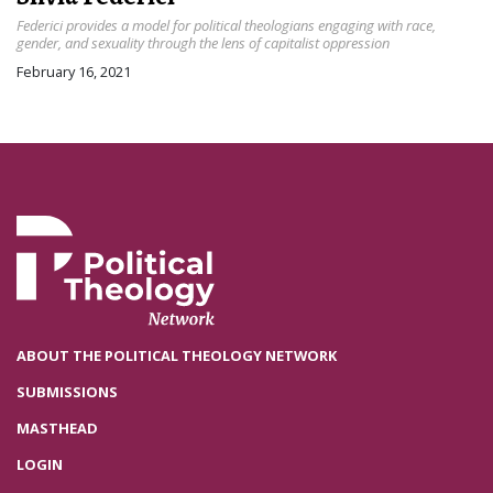
Federici provides a model for political theologians engaging with race,
gender, and sexuality through the lens of capitalist oppression
February 16, 2021
ABOUT THE POLITICAL THEOLOGY NETWORK
SUBMISSIONS
MASTHEAD
LOGIN