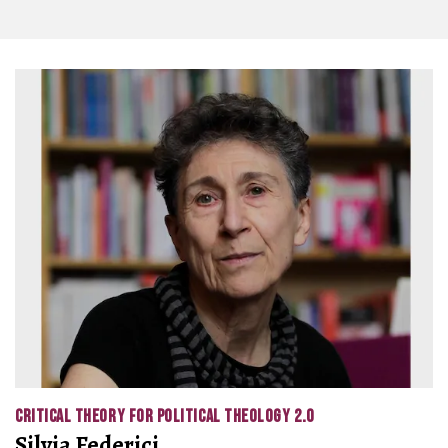
CRITICAL THEORY FOR POLITICAL THEOLOGY 2.0
Silvia Federici