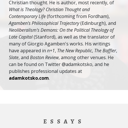
Christian thought. He is author, most recently, of
What is Theology? Christian Thought and
Contemporary Life
(forthcoming from Fordham),
Agamben's Philosophical Trajectory
(Edinburgh), and
Neoliberalism's Demons: On the Political Theology of
Late Capital
(Stanford), as well as the translator of
many of Giorgio Agamben's works. His writings
have appeared in
n+1
,
The New Republic
,
The Baffler
,
Slate
, and
Boston Review
, among other venues. He
can be found on Twitter @adamkotsko, and he
publishes professional updates at
adamkotsko.com
.
ESSAYS