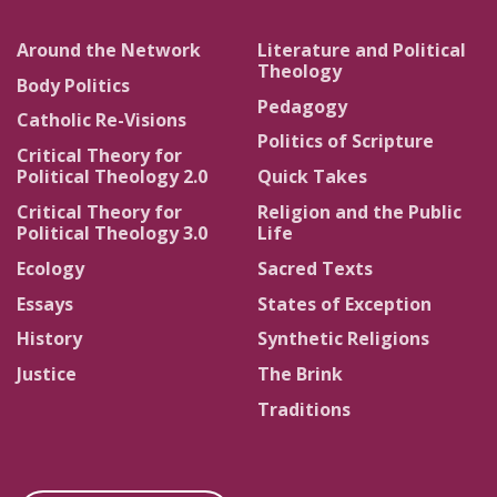
Around the Network
Literature and Political
Theology
Body Politics
Pedagogy
Catholic Re-Visions
Politics of Scripture
Critical Theory for
Political Theology 2.0
Quick Takes
Critical Theory for
Religion and the Public
Political Theology 3.0
Life
Ecology
Sacred Texts
Essays
States of Exception
History
Synthetic Religions
Justice
The Brink
Traditions