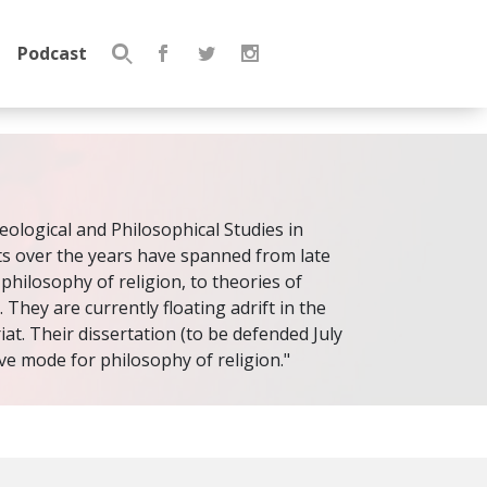
Podcast
Search
for:
eological and Philosophical Studies in
sts over the years have spanned from late
 philosophy of religion, to theories of
. They are currently floating adrift in the
t. Their dissertation (to be defended July
ive mode for philosophy of religion."