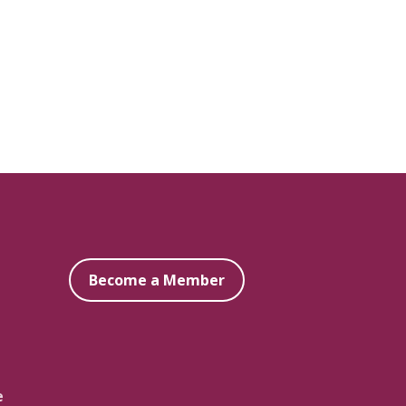
Become a Member
e