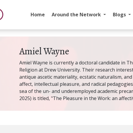
Home
Around the Network
Blogs
Amiel Wayne
Amiel Wayne is currently a doctoral candidate in Th
Religion at Drew University. Their research intere
antique ascetic materiality, ecstatic naturalism, and
affect, intellectual pleasure, and radical pedagogies
sea of the un- and underemployed academic precaria
2025) is titled, "The Pleasure in the Work: an affect