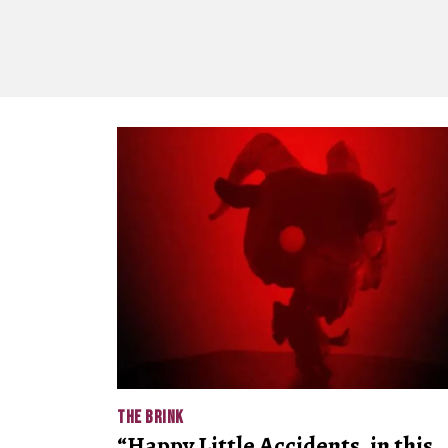
THE BRINK
“Happy Little Accidents, in this