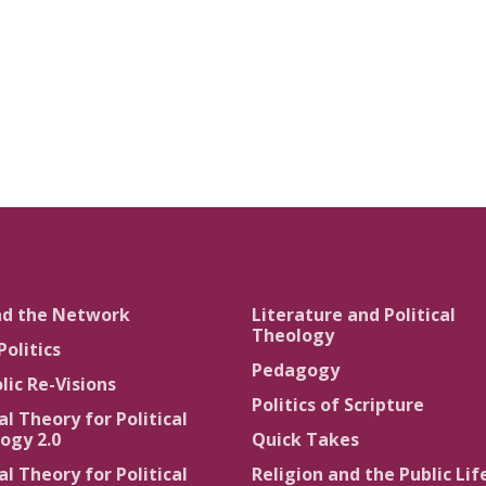
nd the Network
Literature and Political
Theology
Politics
Pedagogy
lic Re-Visions
Politics of Scripture
al Theory for Political
ogy 2.0
Quick Takes
al Theory for Political
Religion and the Public Lif