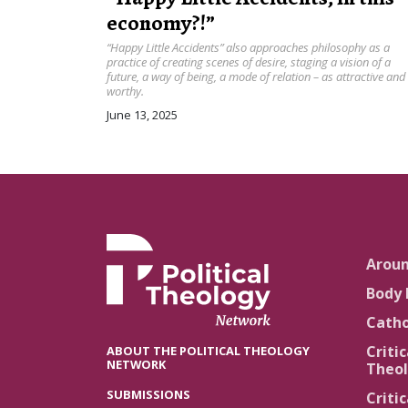
economy?!”
“Happy Little Accidents” also approaches philosophy as a
practice of creating scenes of desire, staging a vision of a
future, a way of being, a mode of relation – as attractive and
worthy.
June 13, 2025
Arou
Body 
Catho
Critic
ABOUT THE POLITICAL THEOLOGY
NETWORK
Theol
SUBMISSIONS
Critic