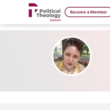
xbn .
Become a Member