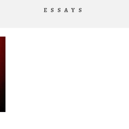
ESSAYS