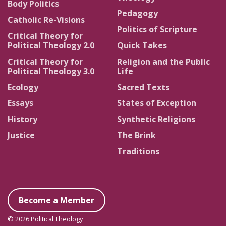
Body Politics
Pedagogy
Catholic Re-Visions
Politics of Scripture
Critical Theory for
Political Theology 2.0
Quick Takes
Critical Theory for
Religion and the Public
Political Theology 3.0
Life
Ecology
Sacred Texts
Essays
States of Exception
History
Synthetic Religions
Justice
The Brink
Traditions
Become a Member
© 2026 Political Theology