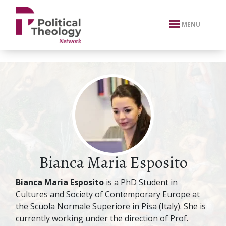
xbn .
MENU
Bianca Maria Esposito
Bianca Maria Esposito
is a PhD Student in
Cultures and Society of Contemporary Europe at
the Scuola Normale Superiore in Pisa (Italy). She is
currently working under the direction of Prof.