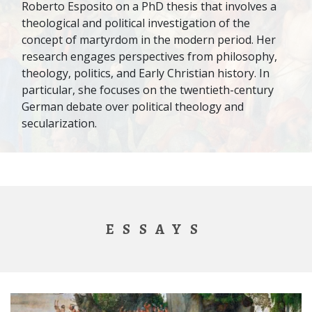
Roberto Esposito on a PhD thesis that involves a
theological and political investigation of the
concept of martyrdom in the modern period. Her
research engages perspectives from philosophy,
theology, politics, and Early Christian history. In
particular, she focuses on the twentieth-century
German debate over political theology and
secularization.
ESSAYS