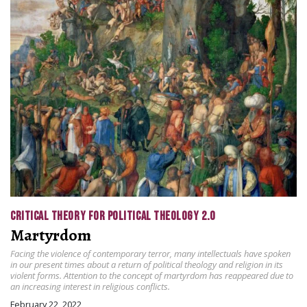
CRITICAL THEORY FOR POLITICAL THEOLOGY 2.0
Martyrdom
Facing the violence of contemporary terror, many intellectuals have spoken
in our present times about a return of political theology and religion in its
violent forms. Attention to the concept of martyrdom has reappeared due to
an increasing interest in religious conflicts.
February 22, 2022