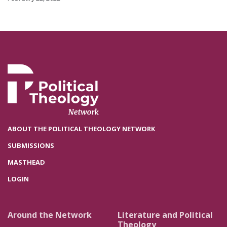
ABOUT THE POLITICAL THEOLOGY NETWORK
SUBMISSIONS
MASTHEAD
LOGIN
Around the Network
Literature and Political
Theology