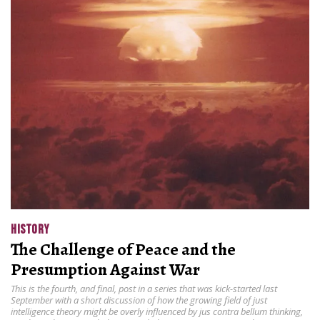
HISTORY
The Challenge of Peace and the
Presumption Against War
This is the fourth, and final, post in a series that was kick-started last
September with a short discussion of how the growing field of just
intelligence theory might be overly influenced by jus contra bellum thinking,