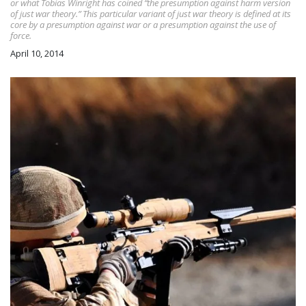
or what Tobias Winright has coined “the presumption against harm version
of just war theory.” This particular variant of just war theory is defined at its
core by a presumption against war or a presumption against the use of
force.
April 10, 2014