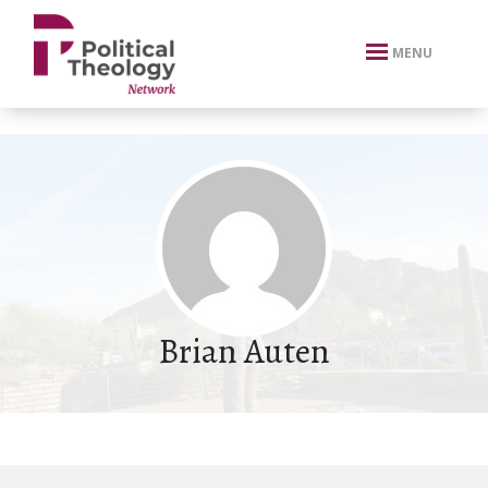
xbn .
MENU
Brian Auten