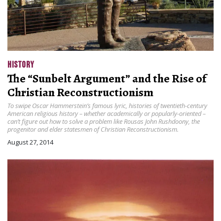
HISTORY
The “Sunbelt Argument” and the Rise of
Christian Reconstructionism
To swipe Oscar Hammerstein’s famous lyric, histories of twentieth-century
American religious history – whether academically or popularly-oriented –
can’t figure out how to solve a problem like Rousas John Rushdoony, the
progenitor and elder statesmen of Christian Reconstructionism.
August 27, 2014