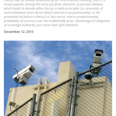
theory may be unduly influenced by jus contra bellum thinking; that is, a
strain popular among the more pacifistic elements of just war thinkers
which tends to elevate either the jus in bello principles (i.e. immunity of
noncombatants from direct attack and micro-proportionality) or the
prudential ad bellum criteria (i.e. last resort, macro-proportionality,
probability of success) over the traditionally-prior, deontological categories
of sovereign authority, just cause and right intention.
December 12, 2013