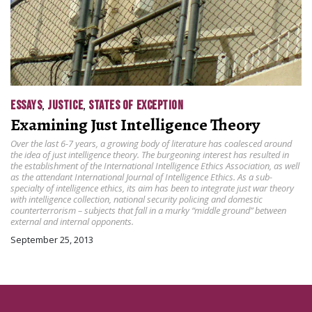
ESSAYS
,
JUSTICE
,
STATES OF EXCEPTION
Examining Just Intelligence Theory
Over the last 6-7 years, a growing body of literature has coalesced around
the idea of just intelligence theory. The burgeoning interest has resulted in
the establishment of the International Intelligence Ethics Association, as well
as the attendant International Journal of Intelligence Ethics. As a sub-
specialty of intelligence ethics, its aim has been to integrate just war theory
with intelligence collection, national security policing and domestic
counterterrorism – subjects that fall in a murky “middle ground” between
external and internal opponents.
September 25, 2013