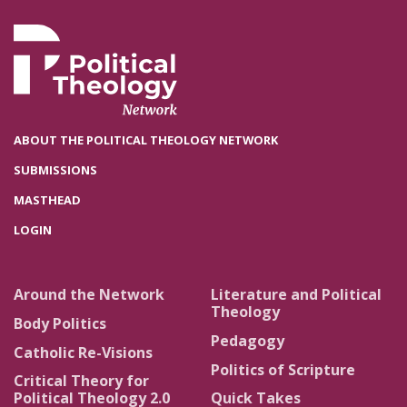
ABOUT THE POLITICAL THEOLOGY NETWORK
SUBMISSIONS
MASTHEAD
LOGIN
Around the Network
Literature and Political
Theology
Body Politics
Pedagogy
Catholic Re-Visions
Politics of Scripture
Critical Theory for
Political Theology 2.0
Quick Takes