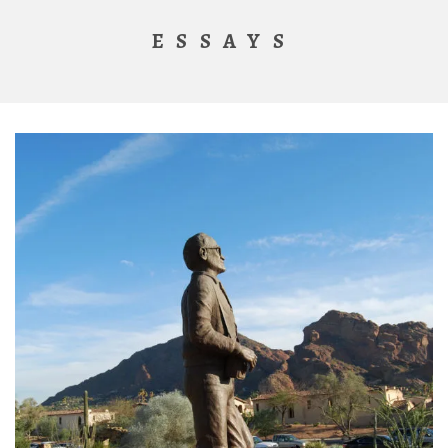
ESSAYS