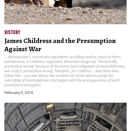
HISTORY
James Childress and the Presumption
Against War
….Because war’s constituent ingredients are killing and/or physical harm,
and because, in Childress’ argument, those two things are “intrinsically
prima facie wrong” because of the prima facie obligation of nonmaleficence,
war itself is prima facie wrong. Therefore, for Childress – and those who
follow him – just war theory has evolved out of the need to justify the
overriding of nonmaleficence but begins with the presupposition of war’s
prima facie wrongness.
February 5, 2014