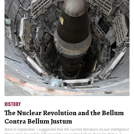
HISTORY
The Nuclear Revolution and the Bellum
Contra Bellum Justum
Back in September, I suggested that the current literature on just intelligence