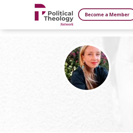
xbn .
Become a Member