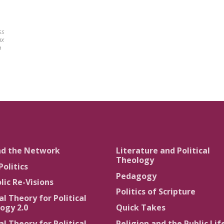
ss
nx
a
nd the Network
Literature and Political
Theology
Politics
Pedagogy
lic Re-Visions
Politics of Scripture
al Theory for Political
ogy 2.0
Quick Takes
al Theory for Political
Religion and the Public Lif