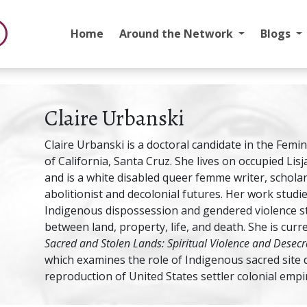
Home
Around the Network
Blogs
Claire Urbanski
Claire Urbanski is a doctoral candidate in the Femi
of California, Santa Cruz. She lives on occupied Lis
and is a white disabled queer femme writer, scholar, 
abolitionist and decolonial futures. Her work studie
Indigenous dispossession and gendered violence st
between land, property, life, and death. She is curr
Sacred and Stolen Lands: Spiritual Violence and Desecra
which examines the role of Indigenous sacred site 
reproduction of United States settler colonial empi