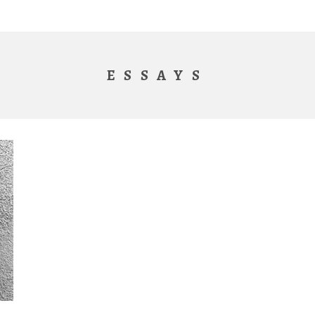
ESSAYS