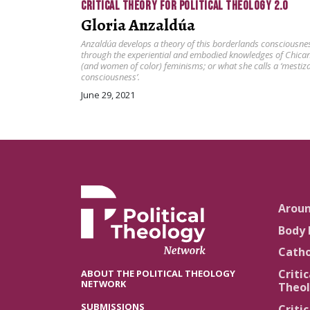
CRITICAL THEORY FOR POLITICAL THEOLOGY 2.0
Gloria Anzaldúa
Anzaldúa develops a theory of this borderlands consciousne
through the experiential and embodied knowledges of Chica
(and women of color) feminisms; or what she calls a ‘mestiz
consciousness’.
June 29, 2021
Arou
Body 
Catho
Critic
ABOUT THE POLITICAL THEOLOGY
NETWORK
Theol
SUBMISSIONS
Critic