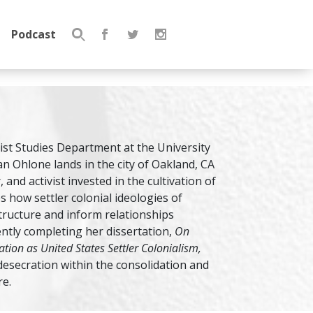
Podcast
Search
for:
nist Studies Department at the University
jan Ohlone lands in the city of Oakland, CA
and activist invested in the cultivation of
s how settler colonial ideologies of
ructure and inform relationships
ently completing her dissertation,
On
tion as United States Settler Colonialism,
desecration within the consolidation and
re.