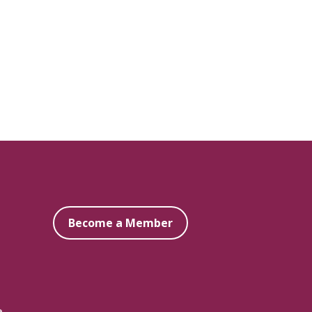
Become a Member
e