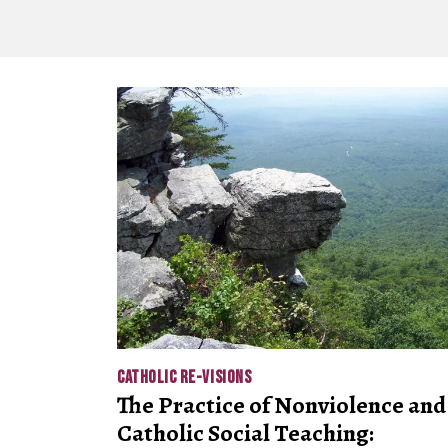
CATHOLIC RE-VISIONS
The Practice of Nonviolence and
Catholic Social Teaching: