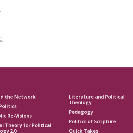
r
s,
n.
nd the Network
Literature and Political
Theology
Politics
Pedagogy
lic Re-Visions
Politics of Scripture
al Theory for Political
ogy 2.0
Quick Takes