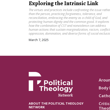
Exploring the Intrinsic Link
The virtues and practices include confronting the issue rathe
than the person, practicing forgiveness, tolerance, and
reconciliation, embracing the enemy as a child of God, and
protecting human dignity and the common good. It explores
how the combination of CST and nonviolence can address
human actions that sustain marginalization, racism, conflict
oppression, domination, and diverse forms of social exclusio
March 7, 2025
Arou
Body 
Catho
Critic
ABOUT THE POLITICAL THEOLOGY
NETWORK
Theol