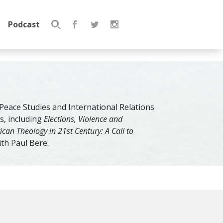
Podcast
Search
for:
 Peace Studies and International Relations
s, including
Elections, Violence and
rican Theology in 21st Century: A Call to
ith Paul Bere.