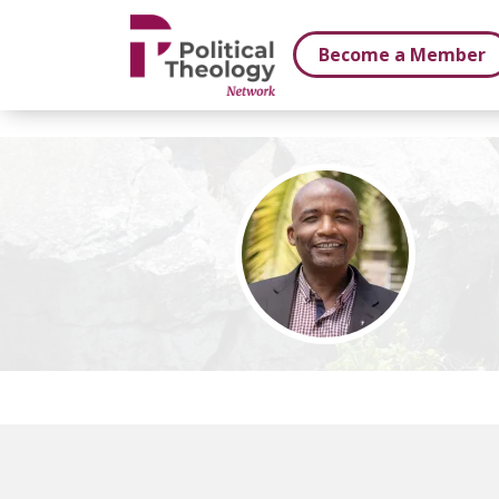
xbn .
Become a Member