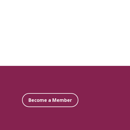
Become a Member