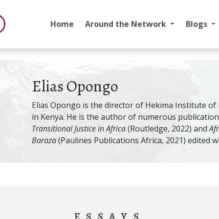
Home
Around the Network
Blogs
Elias Opongo
Elias Opongo is the director of Hekima Institute of
in Kenya. He is the author of numerous publication
Transitional Justice in Africa
(Routledge, 2022) and
Af
Baraza
(Paulines Publications Africa, 2021) edited w
ESSAYS