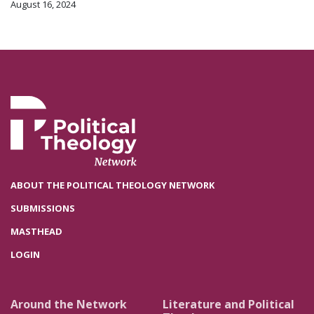
August 16, 2024
ABOUT THE POLITICAL THEOLOGY NETWORK
SUBMISSIONS
MASTHEAD
LOGIN
Around the Network
Literature and Political