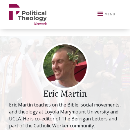
xbn .
MENU
Eric Martin
Eric Martin teaches on the Bible, social movements,
and theology at Loyola Marymount University and
UCLA. He is co-editor of The Berrigan Letters and
part of the Catholic Worker community.