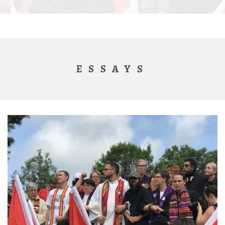
ESSAYS