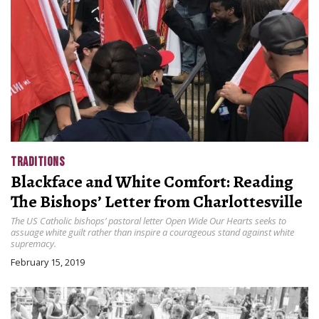
TRADITIONS
Blackface and White Comfort: Reading
The Bishops’ Letter from Charlottesville
The US Catholic bishops’ pastoral letter Open Wide Our Hearts seeks to
assuage white guilt rather than inspire a courageous stand against white
supremacy.
February 15, 2019