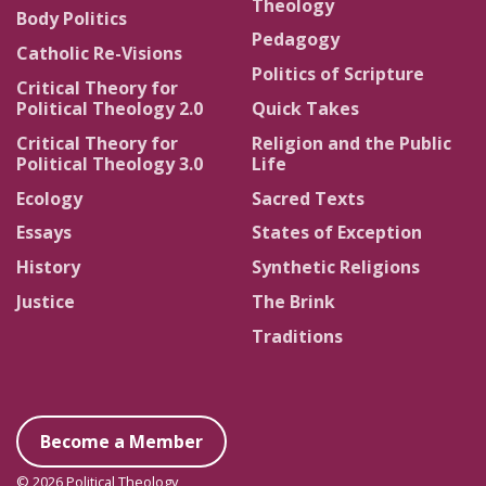
Theology
Body Politics
Pedagogy
Catholic Re-Visions
Politics of Scripture
Critical Theory for
Political Theology 2.0
Quick Takes
Critical Theory for
Religion and the Public
Political Theology 3.0
Life
Ecology
Sacred Texts
Essays
States of Exception
History
Synthetic Religions
Justice
The Brink
Traditions
Become a Member
© 2026 Political Theology