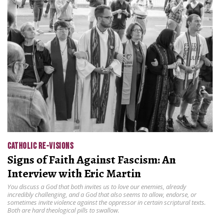
CATHOLIC RE-VISIONS
Signs of Faith Against Fascism: An
Interview with Eric Martin
You discuss a God that both invites us to love our enemies, already
incredibly challenging, and a God that also seems to allow, endorse, or
sometimes invite violence against the oppressor in certain scriptural texts.
Both are hard theological pills to swallow.