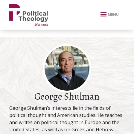
xbn .
MENU
George Shulman
George Shulman’s interests lie in the fields of
political thought and American studies. He teaches
and writes on political thought in Europe and the
United States, as well as on Greek and Hebrew—