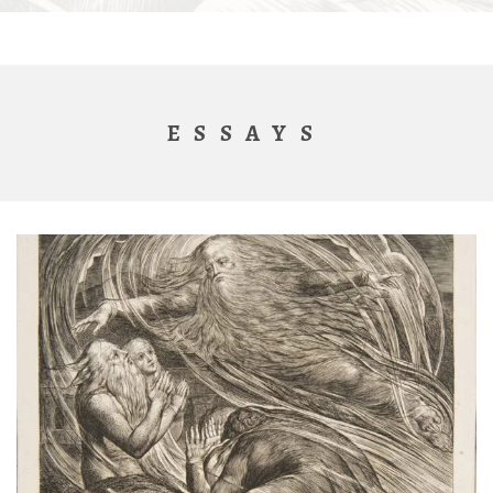
ESSAYS