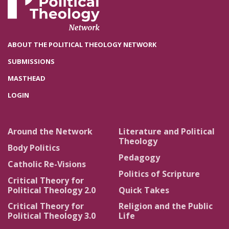
ABOUT THE POLITICAL THEOLOGY NETWORK
SUBMISSIONS
MASTHEAD
LOGIN
Around the Network
Literature and Political
Theology
Body Politics
Pedagogy
Catholic Re-Visions
Politics of Scripture
Critical Theory for
Political Theology 2.0
Quick Takes
Critical Theory for
Religion and the Public
Political Theology 3.0
Life