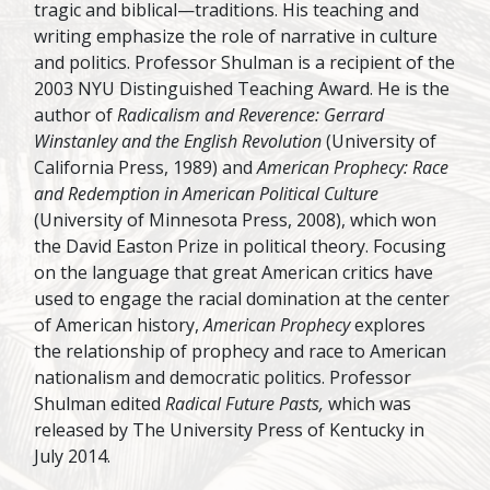
tragic and biblical—traditions. His teaching and
writing emphasize the role of narrative in culture
and politics. Professor Shulman is a recipient of the
2003 NYU Distinguished Teaching Award. He is the
author of
Radicalism and Reverence: Gerrard
Winstanley and the English Revolution
(University of
California Press, 1989) and
American Prophecy: Race
and Redemption in American Political Culture
(University of Minnesota Press, 2008), which won
the David Easton Prize in political theory. Focusing
on the language that great American critics have
used to engage the racial domination at the center
of American history,
American Prophecy
explores
the relationship of prophecy and race to American
nationalism and democratic politics. Professor
Shulman edited
Radical Future Pasts,
which was
released by The University Press of Kentucky in
July 2014.