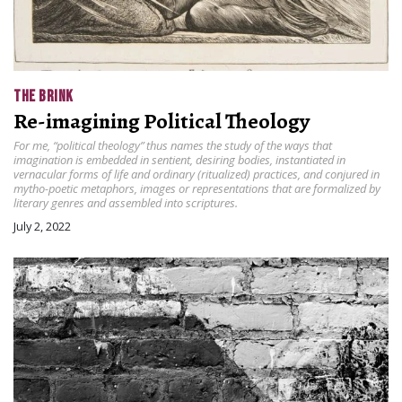
THE BRINK
Re-imagining Political Theology
For me, “political theology” thus names the study of the ways that
imagination is embedded in sentient, desiring bodies, instantiated in
vernacular forms of life and ordinary (ritualized) practices, and conjured in
mytho-poetic metaphors, images or representations that are formalized by
literary genres and assembled into scriptures.
July 2, 2022