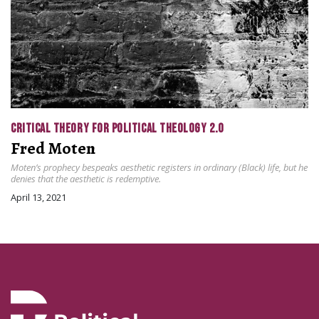
CRITICAL THEORY FOR POLITICAL THEOLOGY 2.0
Fred Moten
Moten’s prophecy bespeaks aesthetic registers in ordinary (Black) life, but he
denies that the aesthetic is redemptive.
April 13, 2021