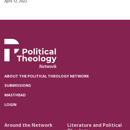
April 12, 2022
ABOUT THE POLITICAL THEOLOGY NETWORK
SUBMISSIONS
MASTHEAD
LOGIN
Around the Network
Literature and Political