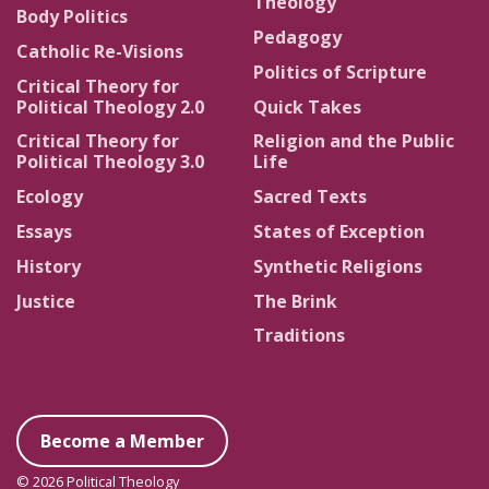
Theology
Body Politics
Pedagogy
Catholic Re-Visions
Politics of Scripture
Critical Theory for
Political Theology 2.0
Quick Takes
Critical Theory for
Religion and the Public
Political Theology 3.0
Life
Ecology
Sacred Texts
Essays
States of Exception
History
Synthetic Religions
Justice
The Brink
Traditions
Become a Member
© 2026 Political Theology