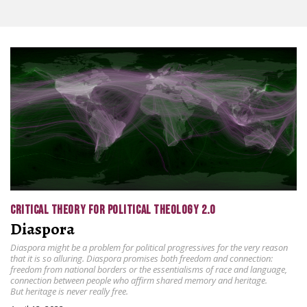
CRITICAL THEORY FOR POLITICAL THEOLOGY 2.0
Diaspora
Diaspora might be a problem for political progressives for the very reason
that it is so alluring. Diaspora promises both freedom and connection:
freedom from national borders or the essentialisms of race and language,
connection between people who affirm shared memory and heritage.
But heritage is never really free.