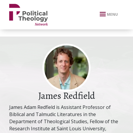
xbn .
MENU
James Redfield
James Adam Redfield is Assistant Professor of
Biblical and Talmudic Literatures in the
Department of Theological Studies, Fellow of the
Research Institute at Saint Louis University,