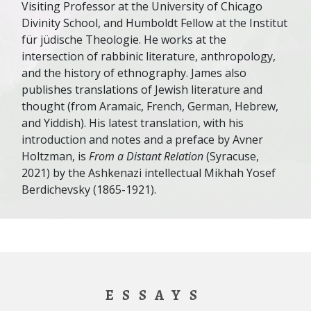
Visiting Professor at the University of Chicago
Divinity School, and Humboldt Fellow at the Institut
für jüdische Theologie. He works at the
intersection of rabbinic literature, anthropology,
and the history of ethnography. James also
publishes translations of Jewish literature and
thought (from Aramaic, French, German, Hebrew,
and Yiddish). His latest translation, with his
introduction and notes and a preface by Avner
Holtzman, is
From a Distant Relation
(Syracuse,
2021) by the Ashkenazi intellectual Mikhah Yosef
Berdichevsky (1865-1921).
ESSAYS