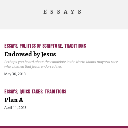
ESSAYS
ESSAYS
,
POLITICS OF SCRIPTURE
,
TRADITIONS
Endorsed by Jesus
Perhaps you heard about the candidate in the North Miami mayoral race
who claimed that Jesus endorsed her.
May 30, 2013
ESSAYS
,
QUICK TAKES
,
TRADITIONS
Plan A
April 11, 2013