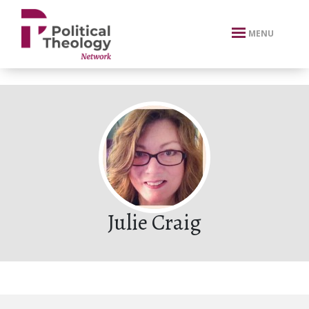
xbn .
MENU
Julie Craig