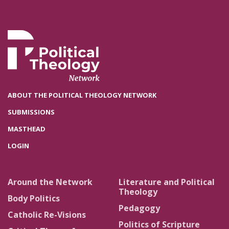
ABOUT THE POLITICAL THEOLOGY NETWORK
SUBMISSIONS
MASTHEAD
LOGIN
Around the Network
Literature and Political
Theology
Body Politics
Pedagogy
Catholic Re-Visions
Politics of Scripture