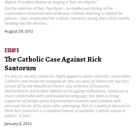
depicts President Obama as waging a “war on religion.”
But the selection of Rep. Paul Ryan – an intellectual darling of the
conservative movement who embraces Catholic teaching to defend his
policies – has complicated the Catholic narrative during these final months
heading into the election….
August 29, 2012
ESSAYS
The Catholic Case Against Rick
Santorum
It’s easy to see why Santorum might appeal to some culturally conservative
Catholics and moderate evangelicals who are wary of Democrats but also
turned off by the Republican Party’s cozy embrace of economic
libertarianism and tireless defense of struggling millionaires. Santorum is
more comfortable with communitarian language, has been a strong
supporter of foreign aid to impoverished countries and connects with
personal stories of his blue-collar upbringing. But it’s a political delusion to
think Rick Santorum is a standard-bearer of authentic Catholic values in
politics. In fact…
January 6, 2012