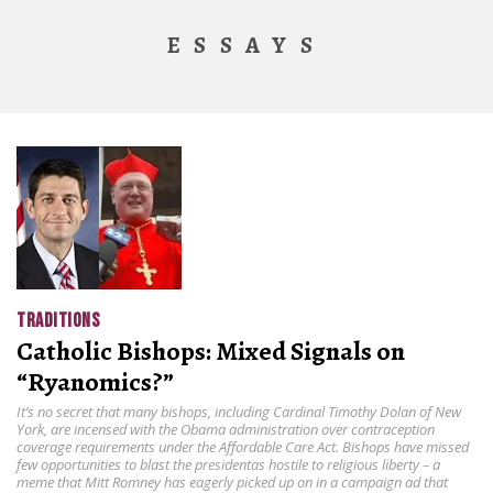
ESSAYS
TRADITIONS
Catholic Bishops: Mixed Signals on
“Ryanomics?”
It’s no secret that many bishops, including Cardinal Timothy Dolan of New
York, are incensed with the Obama administration over contraception
coverage requirements under the Affordable Care Act. Bishops have missed
few opportunities to blast the presidentas hostile to religious liberty – a
meme that Mitt Romney has eagerly picked up on in a campaign ad that