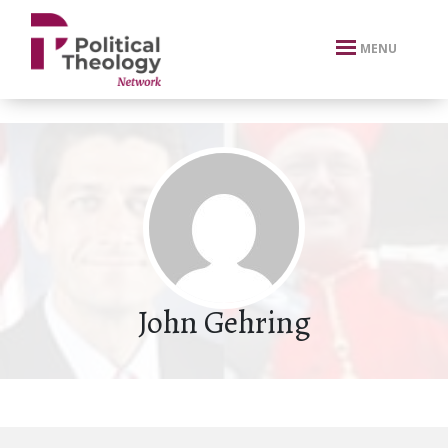
xbn .
MENU
John Gehring