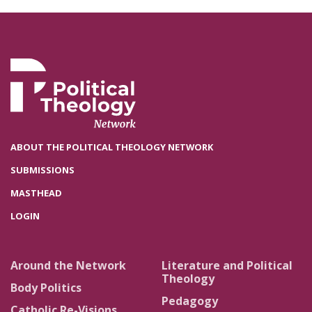
ABOUT THE POLITICAL THEOLOGY NETWORK
SUBMISSIONS
MASTHEAD
LOGIN
Around the Network
Literature and Political
Theology
Body Politics
Pedagogy
Catholic Re-Visions