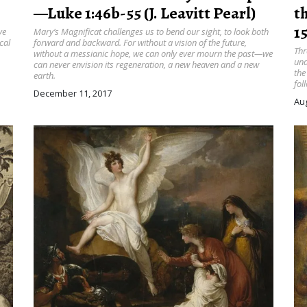
—Luke 1:46b-55 (J. Leavitt Pearl)
t
15
ve
Mary’s Magnificat challenges us to bend our sight, to look both
cal
forward and backward. For without a vision of the future,
Thr
without a messianic hope, we can only ever mourn the past—we
und
can never envision its regeneration, a new heaven and a new
the
earth.
fol
December 11, 2017
Aug