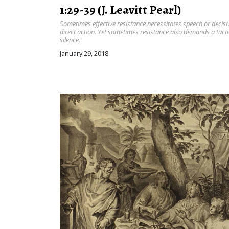
1:29-39 (J. Leavitt Pearl)
Sometimes effective resistance necessitates speech or decisi
direct action. Yet sometimes resistance also demands a tacti
silence.
January 29, 2018