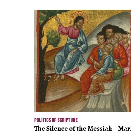
POLITICS OF SCRIPTURE
The Silence of the Messiah—Mar