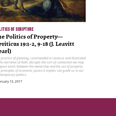
LITICS OF SCRIPTURE
he Politics of Property—
viticus 19:1-2, 9-18 (J. Leavitt
earl)
 practice of gleaning, commanded in Leviticus and illustrated
the narrative of Ruth, disrupts the sort of connection we may
pose exists between the ownership and the use of property.
 principles of economic justice it implies can guide us in our
temporary politics.
ruary 13, 2017