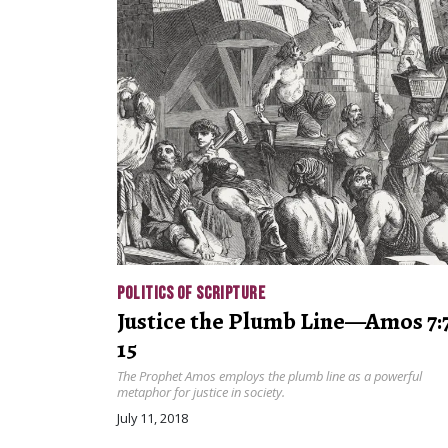
POLITICS OF SCRIPTURE
Justice the Plumb Line—Amos 7:
15
The Prophet Amos employs the plumb line as a powerful
metaphor for justice in society.
July 11, 2018