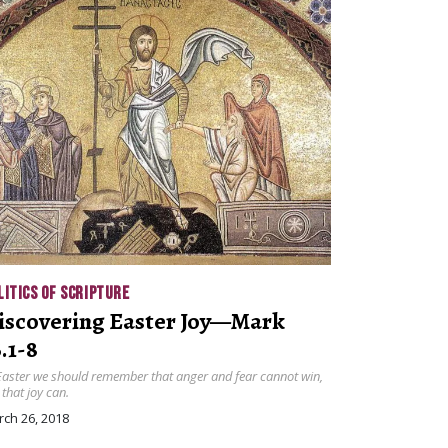
LITICS OF SCRIPTURE
iscovering Easter Joy—Mark
.1-8
Easter we should remember that anger and fear cannot win,
 that joy can.
ch 26, 2018