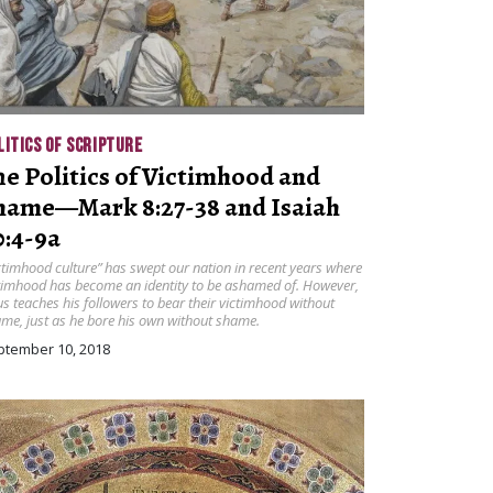
LITICS OF SCRIPTURE
he Politics of Victimhood and
hame—Mark 8:27-38 and Isaiah
0:4-9a
ctimhood culture” has swept our nation in recent years where
timhood has become an identity to be ashamed of. However,
us teaches his followers to bear their victimhood without
me, just as he bore his own without shame.
ptember 10, 2018