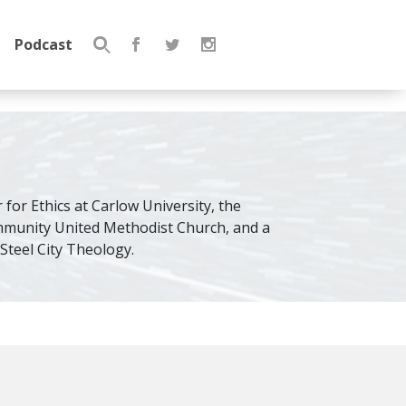
Podcast
Search
for:
 for Ethics at Carlow University, the
mmunity United Methodist Church, and a
teel City Theology.