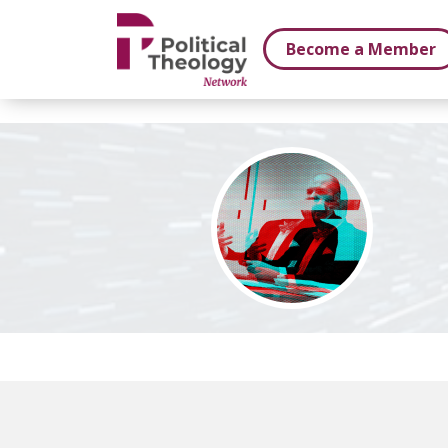
xbn .
Become a Member