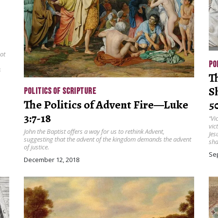
not
PO
s
T
S
POLITICS OF SCRIPTURE
The Politics of Advent Fire—Luke
5
3:7-18
“Vi
vic
John the Baptist offers a way for us to rethink Advent,
Jes
suggesting that the advent of the kingdom demands the advent
sha
of justice.
Se
December 12, 2018