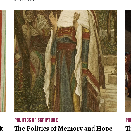
POLITICS OF SCRIPTURE
PO
k
The Politics of Memory and Hope
T