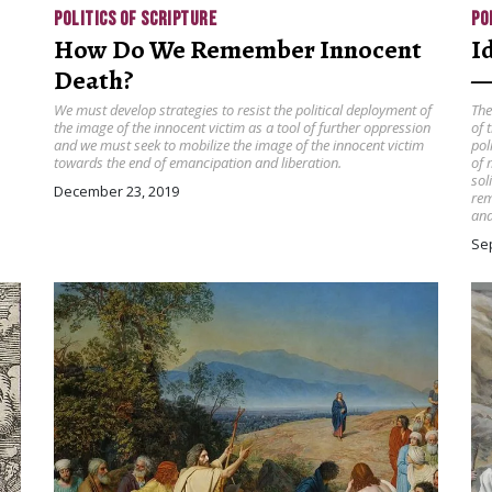
POLITICS OF SCRIPTURE
PO
How Do We Remember Innocent
I
Death?
—
We must develop strategies to resist the political deployment of
The
the image of the innocent victim as a tool of further oppression
of 
and we must seek to mobilize the image of the innocent victim
pol
towards the end of emancipation and liberation.
of 
sol
December 23, 2019
rem
and
Se