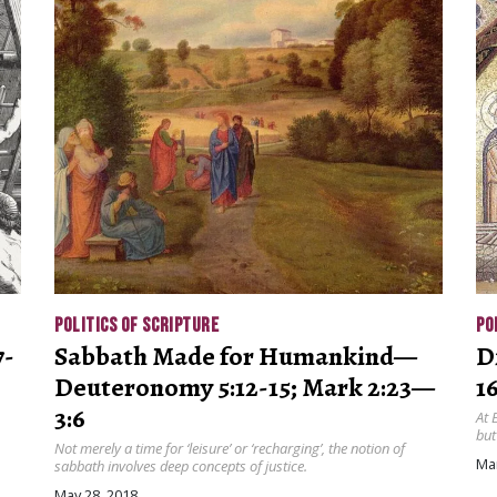
POLITICS OF SCRIPTURE
PO
7-
Sabbath Made for Humankind—
D
Deuteronomy 5:12-15; Mark 2:23—
16
3:6
At 
but
Not merely a time for ‘leisure’ or ‘recharging’, the notion of
Mar
sabbath involves deep concepts of justice.
May 28, 2018