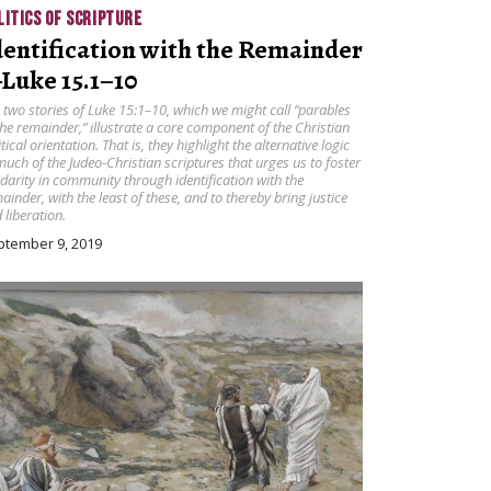
LITICS OF SCRIPTURE
dentification with the Remainder
Luke 15.1–10
 two stories of Luke 15:1–10, which we might call “parables
the remainder,” illustrate a core component of the Christian
itical orientation. That is, they highlight the alternative logic
much of the Judeo-Christian scriptures that urges us to foster
idarity in community through identification with the
ainder, with the least of these, and to thereby bring justice
 liberation.
ptember 9, 2019