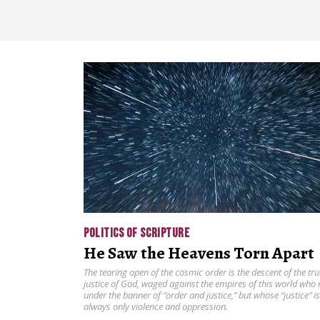
POLITICS OF SCRIPTURE
He Saw the Heavens Torn Apart
The tearing open of the cosmic order is the descent of the tru
justice of God, waged against the empires of this world who 
under the banner of “order and justice,” but whose “justice” is
always only violence and oppression.