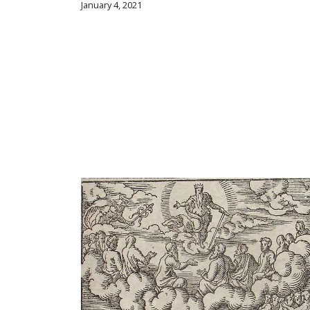
January 4, 2021