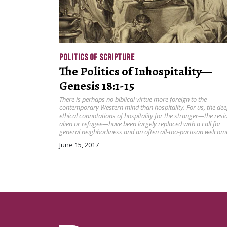
POLITICS OF SCRIPTURE
The Politics of Inhospitality—
Genesis 18:1-15
There is perhaps no biblical virtue more foreign to the
contemporary Western mind than hospitality. For us, the dee
ethical connotations of hospitality for the stranger—the resi
alien or refugee—have been largely replaced with a call for
general neighborliness and an often all-too-partisan welcom
June 15, 2017