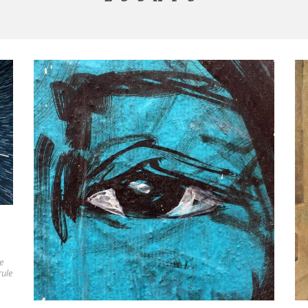
e
rule