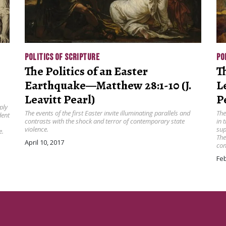
POLITICS OF SCRIPTURE
PO
The Politics of an Easter
T
Earthquake—Matthew 28:1-10 (J.
Le
Leavitt Pearl)
P
ply
The events of the first Easter invite illuminating parallels and
The
dent
contrasts with the shock and terror of contemporary state
in 
violence.
sup
e.
The
April 10, 2017
con
Feb