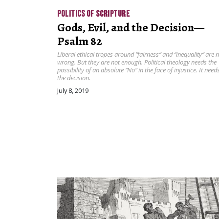
POLITICS OF SCRIPTURE
Gods, Evil, and the Decision—
Psalm 82
Liberal ethical tropes around “fairness” and “inequality” are 
wrong. But they are not enough. Political theology needs the
possibility of an absolute “No” in the face of injustice. It need
the decision.
July 8, 2019