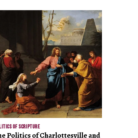
LITICS OF SCRIPTURE
he Politics of Charlottesville and