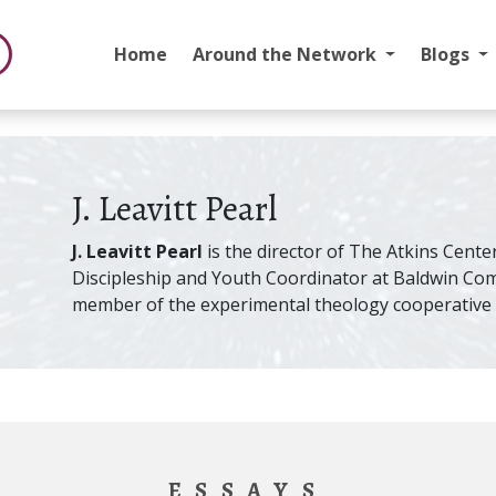
Home
Around the Network
Blogs
J. Leavitt Pearl
J. Leavitt Pearl
is the director of The Atkins Center
Discipleship and Youth Coordinator at Baldwin Co
member of the experimental theology cooperative S
ESSAYS