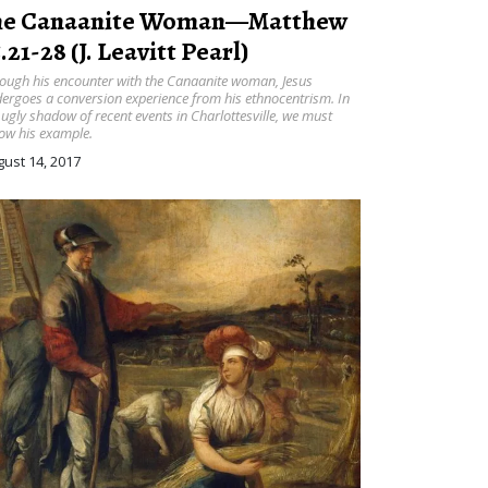
he Canaanite Woman—Matthew
.21-28 (J. Leavitt Pearl)
ough his encounter with the Canaanite woman, Jesus
ergoes a conversion experience from his ethnocentrism. In
 ugly shadow of recent events in Charlottesville, we must
low his example.
ust 14, 2017