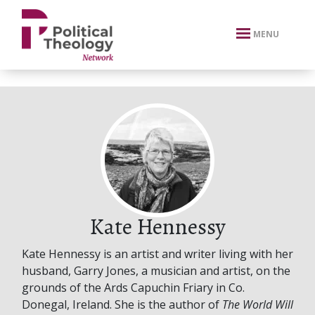
xbn .
MENU
Kate Hennessy
Kate Hennessy is an artist and writer living with her
husband, Garry Jones, a musician and artist, on the
grounds of the Ards Capuchin Friary in Co.
Donegal, Ireland. She is the author of
The World Will