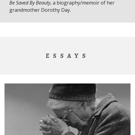
Be Saved By Beauty
, a biography/memoir of her
grandmother Dorothy Day.
ESSAYS