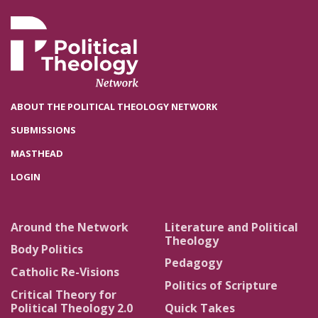
ABOUT THE POLITICAL THEOLOGY NETWORK
SUBMISSIONS
MASTHEAD
LOGIN
Around the Network
Literature and Political
Theology
Body Politics
Pedagogy
Catholic Re-Visions
Politics of Scripture
Critical Theory for
Political Theology 2.0
Quick Takes