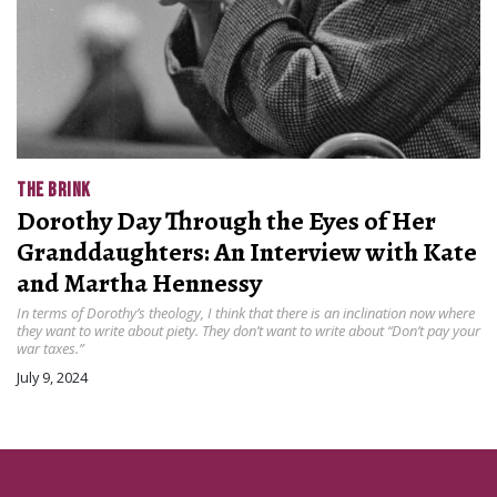
THE BRINK
Dorothy Day Through the Eyes of Her
Granddaughters: An Interview with Kate
and Martha Hennessy
In terms of Dorothy’s theology, I think that there is an inclination now where
they want to write about piety. They don’t want to write about “Don’t pay your
war taxes.”
July 9, 2024