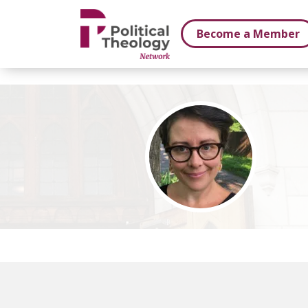
xbn .
Become a Member