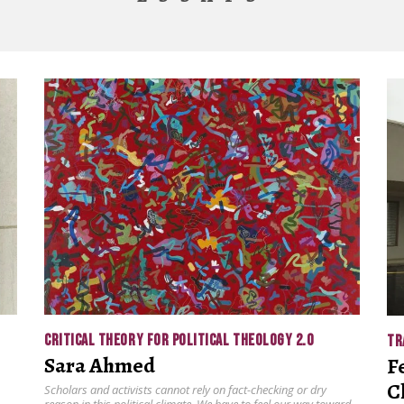
CRITICAL THEORY FOR POLITICAL THEOLOGY 2.0
TR
Sara Ahmed
F
C
Scholars and activists cannot rely on fact-checking or dry