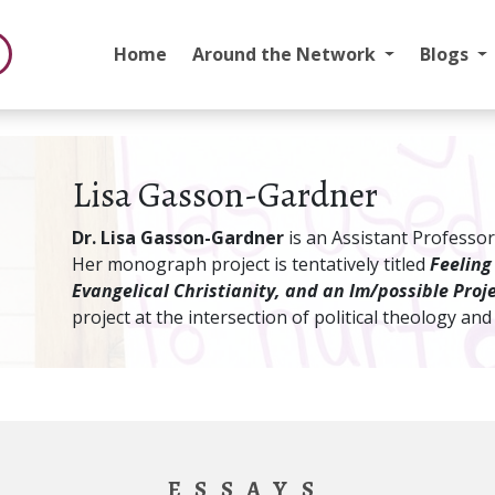
Home
Around the Network
Blogs
Lisa Gasson-Gardner
Dr. Lisa Gasson-Gardner
is an Assistant Professor
Her monograph project is tentatively titled
Feeling
Evangelical Christianity, and an Im/possible Proje
project at the intersection of political theology and
ESSAYS