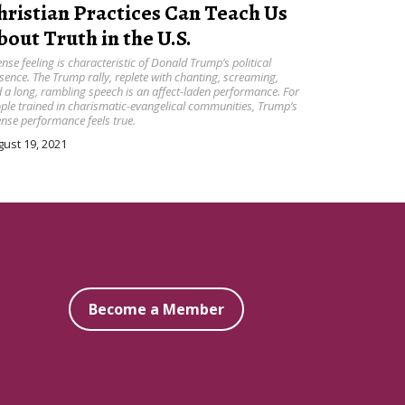
hristian Practices Can Teach Us
bout Truth in the U.S.
ense feeling is characteristic of Donald Trump’s political
sence. The Trump rally, replete with chanting, screaming,
 a long, rambling speech is an affect-laden performance. For
ple trained in charismatic-evangelical communities, Trump’s
ense performance feels true.
ust 19, 2021
Become a Member