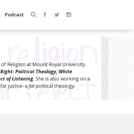
Podcast
Search
for:
 of Religion at Mount Royal University.
 Right: Political Theology, White
ct of Listening
.
She is also working on a
 fat justice–a
fat
political theology.