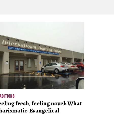
ADITIONS
eeling fresh, feeling novel: What
harismatic-Evangelical