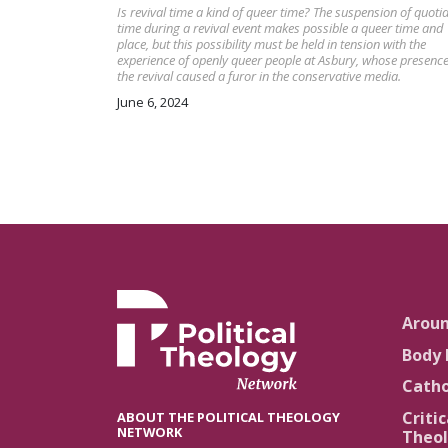
Is revival time a kind of queer time? The suspension of quoti
time during a revival event makes possible a queer time and
place, but this possibility must be held in tension with the
experience of openly queer people at Asbury, whose presence
the revival caused a furor in the conservative media.
June 6, 2024
Arou
Body 
Catho
Critic
ABOUT THE POLITICAL THEOLOGY
NETWORK
Theol