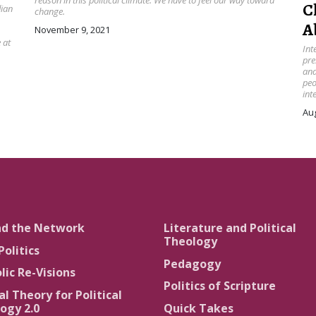
reason in this political climate. We have to feel our way toward
C
dian
change.
A
November 9, 2021
 at
Int
pre
and
peo
int
Aug
nd the Network
Literature and Political
Theology
Politics
Pedagogy
lic Re-Visions
Politics of Scripture
al Theory for Political
ogy 2.0
Quick Takes