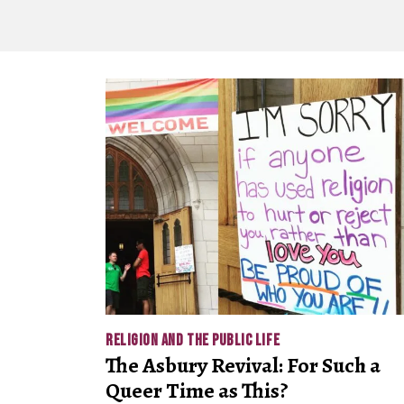
RELIGION AND THE PUBLIC LIFE
The Asbury Revival: For Such a
Queer Time as This?