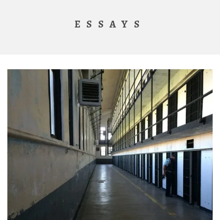
ESSAYS