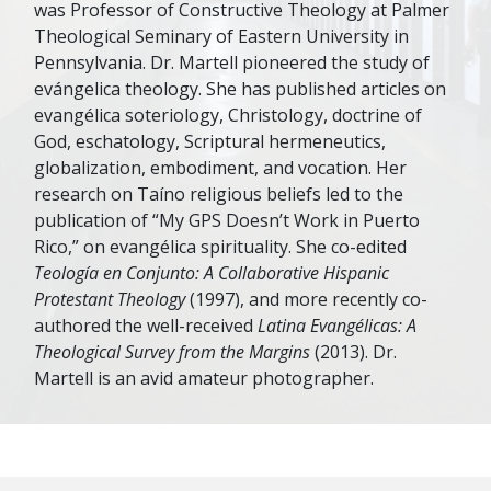
was Professor of Constructive Theology at Palmer
Theological Seminary of Eastern University in
Pennsylvania. Dr. Martell pioneered the study of
evángelica theology. She has published articles on
evangélica soteriology, Christology, doctrine of
God, eschatology, Scriptural hermeneutics,
globalization, embodiment, and vocation. Her
research on Taíno religious beliefs led to the
publication of “My GPS Doesn’t Work in Puerto
Rico,” on evangélica spirituality. She co-edited
Teología en Conjunto: A Collaborative Hispanic
Protestant Theology
(1997), and more recently co-
authored the well-received
Latina Evangélicas: A
Theological Survey from the Margins
(2013). Dr.
Martell is an avid amateur photographer.