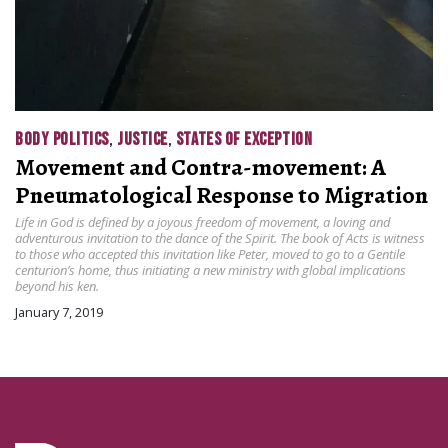
BODY POLITICS
,
JUSTICE
,
STATES OF EXCEPTION
Movement and Contra-movement: A
Pneumatological Response to Migration
Life in God is defined by a joyous freedom of movement, a loving and
adventurous invitation to the dance of the Spirit. The book of Acts is witness
to those who accepted this invitation like Peter, moved to go to a Gentile
centurion’s home, thus initiating a new ministry with global implications
beyond his ken.
January 7, 2019