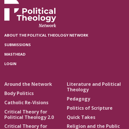
ABOUT THE POLITICAL THEOLOGY NETWORK
SUBMISSIONS
MASTHEAD
LOGIN
Around the Network
Literature and Political
Theology
Body Politics
Pedagogy
Catholic Re-Visions
Politics of Scripture
Critical Theory for
Political Theology 2.0
Quick Takes
Critical Theory for
Religion and the Public