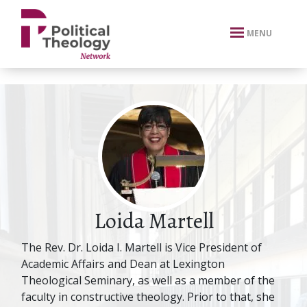
xbn .
MENU
Loida Martell
The Rev. Dr. Loida I. Martell is Vice President of
Academic Affairs and Dean at Lexington
Theological Seminary, as well as a member of the
faculty in constructive theology. Prior to that, she