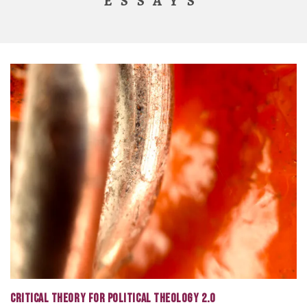
ESSAYS
CRITICAL THEORY FOR POLITICAL THEOLOGY 2.0