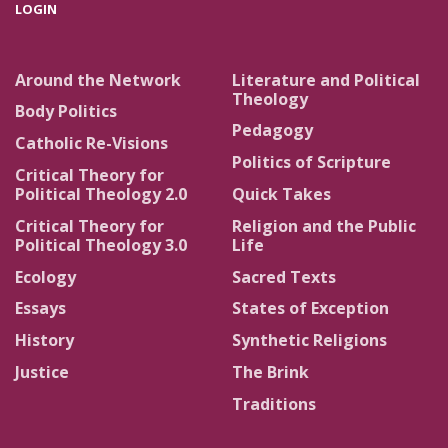
LOGIN
Around the Network
Literature and Political
Theology
Body Politics
Pedagogy
Catholic Re-Visions
Politics of Scripture
Critical Theory for
Political Theology 2.0
Quick Takes
Critical Theory for
Religion and the Public
Political Theology 3.0
Life
Ecology
Sacred Texts
Essays
States of Exception
History
Synthetic Religions
Justice
The Brink
Traditions