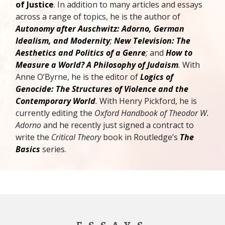
of Justice
. In addition to many articles and essays
across a range of topics, he is the author of
Autonomy after Auschwitz: Adorno, German
Idealism, and Modernity
;
New Television: The
Aesthetics and Politics of a Genre
;
and
How to
Measure a World? A Philosophy of Judaism
.
With
Anne O’Byrne, he is the editor of
Logics of
Genocide: The Structures of Violence and the
Contemporary World
.
With Henry Pickford, he is
currently editing the
Oxford Handbook of Theodor W.
Adorno
and he recently just signed a contract to
write the
Critical Theory
book in Routledge’s
The
Basics
series.