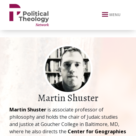
xbn .
MENU
Martin Shuster
Martin Shuster
is associate professor of
philosophy and holds the chair of Judaic studies
and justice at Goucher College in Baltimore, MD,
where he also directs the
Center for Geographies