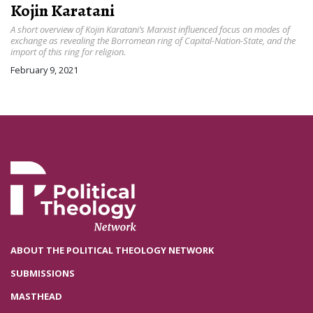
Kojin Karatani
A short overview of Kojin Karatani’s Marxist influenced focus on modes of
exchange as revealing the Borromean ring of Capital-Nation-State, and the
import of this ring for religion.
February 9, 2021
ABOUT THE POLITICAL THEOLOGY NETWORK
SUBMISSIONS
MASTHEAD