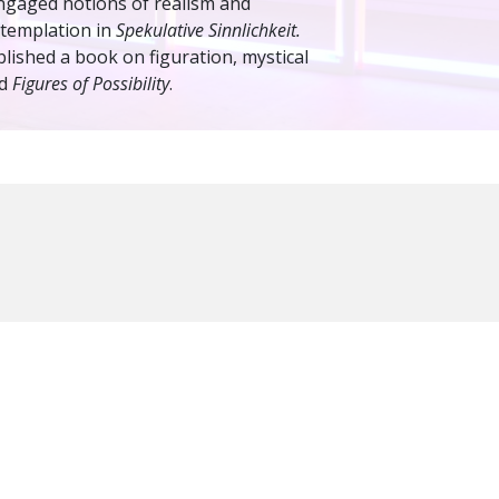
 engaged notions of realism and
ntemplation in
Spekulative Sinnlichkeit.
lished a book on figuration, mystical
ed
Figures of Possibility
.