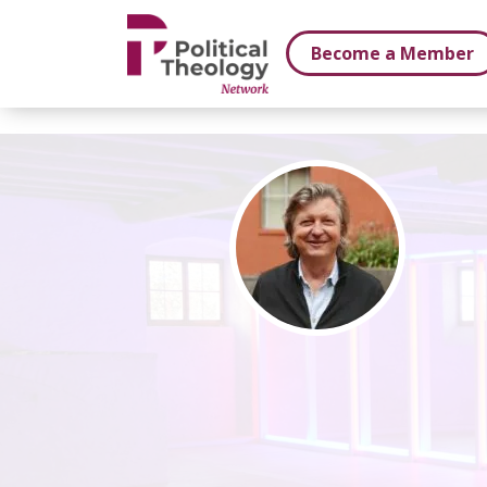
xbn .
Become a Member