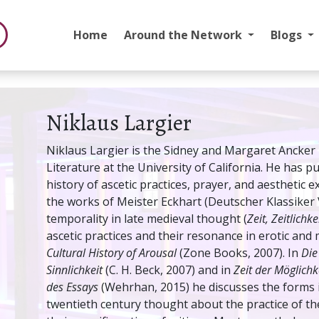
Home
Around the Network
Blogs
Niklaus Largier
Niklaus Largier is the Sidney and Margaret Ancke
Literature at the University of California. He has 
history of ascetic practices, prayer, and aesthetic 
the works of Meister Eckhart (Deutscher Klassiker V
temporality in late medieval thought (
Zeit, Zeitlichke
ascetic practices and their resonance in erotic and 
Cultural History of Arousal
(Zone Books, 2007). In
Die
Sinnlichkeit
(C. H. Beck, 2007) and in
Zeit der Möglichk
des Essays
(Wehrhan, 2015) he discusses the forms i
twentieth century thought about the practice of t