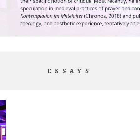
their specific notion of critique. Most recently, he
speculation in medieval practices of prayer and co
Kontemplation im Mittelalter
(Chronos, 2018) and pub
theology, and aesthetic experience, tentatively titl
ESSAYS