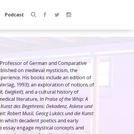
Podcast
Search
for:
r Professor of German and Comparative
published on medieval mysticism, the
experience. His books include an edition of
erlag, 1993); an exploration of notions of
it, Ewigkeit
); and a cultural history of
medical literature,
In Praise of the Whip: A
 Kunst des Begehrens: Dekadenz, Askese und
eit: Robert Musil, Georg Lukács und die Kunst
n which decadent poetics and early
he essay engage mystical concepts and