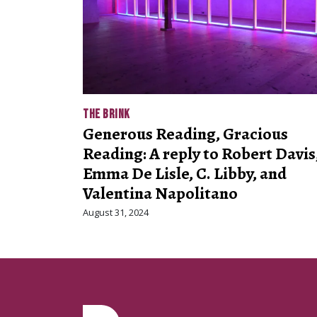
THE BRINK
Generous Reading, Gracious
Reading: A reply to Robert Davis
Emma De Lisle, C. Libby, and
Valentina Napolitano
August 31, 2024