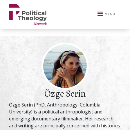
xbn .
MENU
Özge Serin
Özge Serin (PhD, Anthropology, Columbia
University) is a political anthropologist and
emerging documentary filmmaker. Her research
and writing are principally concerned with histories