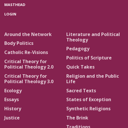
MASTHEAD
LOGIN
Around the Network
Literature and Political
Theology
Body Politics
Pedagogy
Catholic Re-Visions
Politics of Scripture
Critical Theory for
Political Theology 2.0
Quick Takes
Critical Theory for
Religion and the Public
Political Theology 3.0
Life
Ecology
Sacred Texts
Essays
States of Exception
History
Synthetic Religions
Justice
The Brink
Traditions