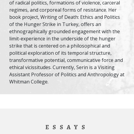
of radical politics, formations of violence, carceral
regimes, and corporeal forms of resistance. Her
book project, Writing of Death: Ethics and Politics
of the Hunger Strike in Turkey, offers an
ethnographically grounded engagement with the
limit-experience in the underside of the hunger
strike that is centered on a philosophical and
political exploration of its temporal structure,
transformative potential, communicative force and
ethical vicissitudes. Currently, Serin is a Visiting
Assistant Professor of Politics and Anthropology at
Whitman College.
ESSAYS