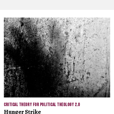
CRITICAL THEORY FOR POLITICAL THEOLOGY 2.0
Hunger Strike