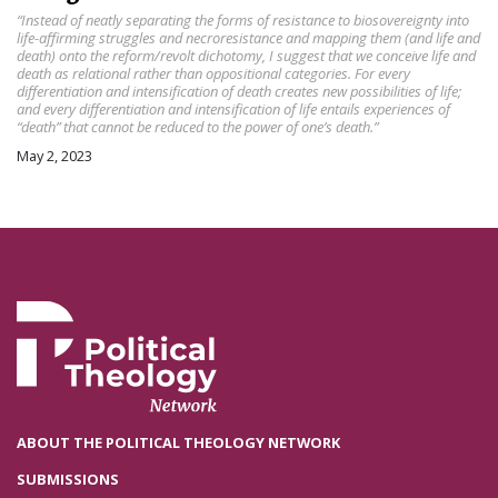
“Instead of neatly separating the forms of resistance to biosovereignty into
life-affirming struggles and necroresistance and mapping them (and life and
death) onto the reform/revolt dichotomy, I suggest that we conceive life and
death as relational rather than oppositional categories. For every
differentiation and intensification of death creates new possibilities of life;
and every differentiation and intensification of life entails experiences of
“death” that cannot be reduced to the power of one’s death.”
May 2, 2023
ABOUT THE POLITICAL THEOLOGY NETWORK
SUBMISSIONS